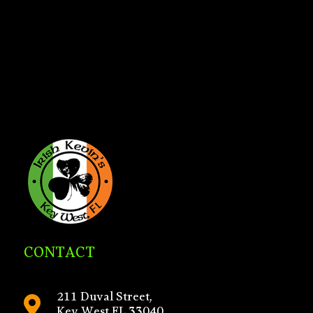
CONTACT
211 Duval Street,
