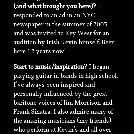
(and what brought you here)?
I
responded to an ad in an NYC
newspaper in the summer of 2003,
and was invited to Key West for an
audition by Irish Kevin himself. Been
here 12 years now!
Start to music/inspiration?
I began
playing guitar in bands in high school.
I’ve always been inspired and
personally influenced by the great
baritone voices of Jim Morrison and
Frank Sinatra. I also admire many of
the amazing musicians (my friends)
who perform at Kevin’s and all over