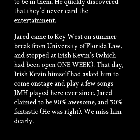
to be in them. He quickly discovered
that they’d never card the
entertainment.
Jared came to Key West on summer
break from University of Florida Law,
and stopped at Irish Kevin’s (which
had been open ONE WEEK). That day,
Irish Kevin himself had asked him to
come onstage and play a few songs-
JMH played here ever since. Jared
claimed to be 90% awesome, and 30%
fantastic (He was right). We miss him
dearly.