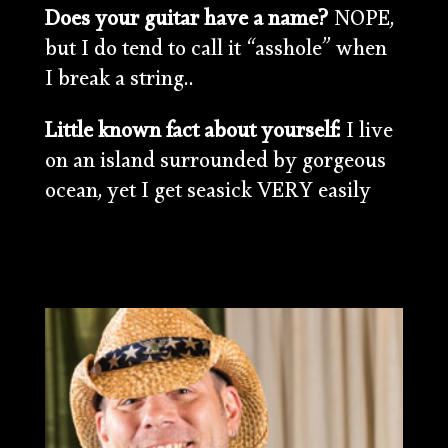
Does your guitar have a name?
NOPE,
but I do tend to call it “asshole” when
I break a string..
Little known fact about yourself:
I live
on an island surrounded by gorgeous
ocean, yet I get seasick VERY easily