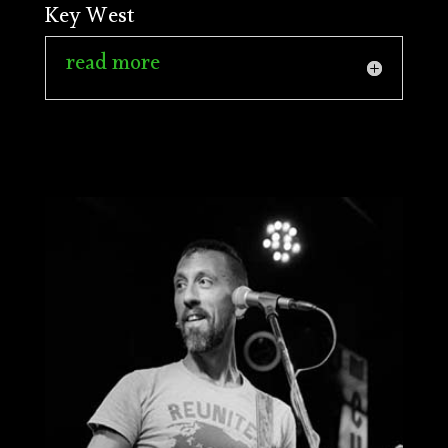
Key West
read more