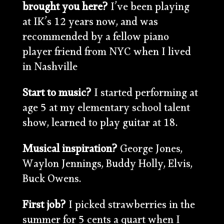
brought you here?
I’ve been playing
at IK’s 12 years now, and was
recommended by a fellow piano
player friend from NYC when I lived
in Nashville
Start to music?
I started performing at
age 5 at my elementary school talent
show, learned to play guitar at 18.
Musical inspiration?
George Jones,
Waylon Jennings, Buddy Holly, Elvis,
Buck Owens.
First job?
I picked strawberries in the
summer for 5 cents a quart when I