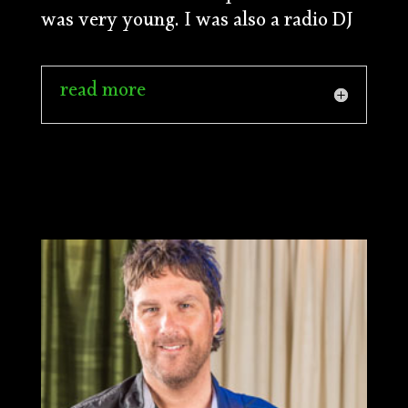
was very young. I was also a radio DJ
read more