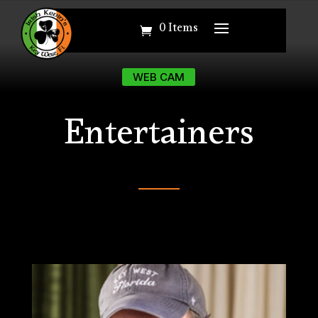
0 Items
0 Items
WEB CAM
WEB CAM
Entertainers