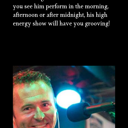
you see him perform in the morning,
afternoon or after midnight, his high
energy show will have you grooving!