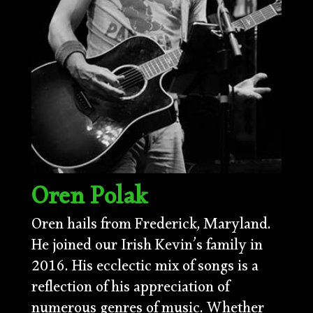
Oren Polak
Oren hails from Frederick, Maryland.
He joined our Irish Kevin’s family in
2016. His ecclectic mix of songs is a
reflection of his appreciation of
numerous genres of music. Whether