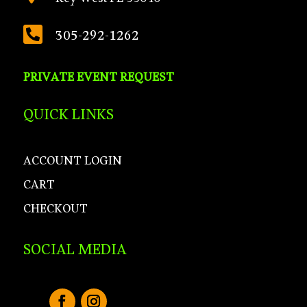
Key West FL 33040

305-292-1262
PRIVATE EVENT REQUEST
QUICK LINKS
ACCOUNT LOGIN
CART
CHECKOUT
SOCIAL MEDIA