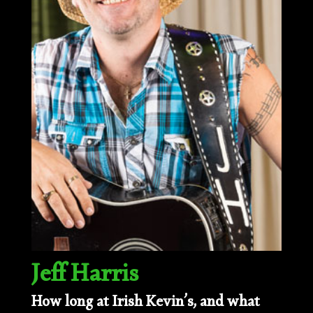
Jeff Harris
How long at Irish Kevin’s, and what