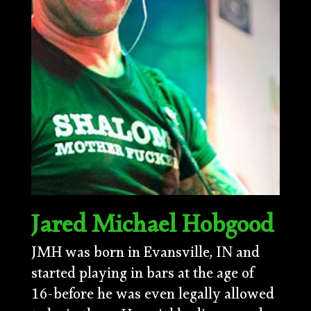
Jared Michael Hobgood
JMH was born in Evansville, IN and
started playing in bars at the age of
16-before he was even legally allowed