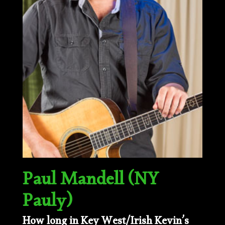
Paul Mandell (NY
Pauly)
How long in Key West/Irish Kevin’s