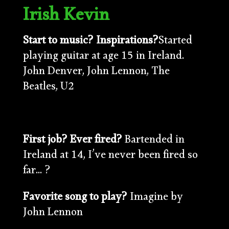
Irish Kevin
Start to music? Inspirations?
Started
playing guitar at age 15 in Ireland.
John Denver, John Lennon, The
Beatles, U2
First job? Ever fired?
Bartended in
Ireland at 14, I’ve never been fired so
far… ?
Favorite song to play?
Imagine by
John Lennon