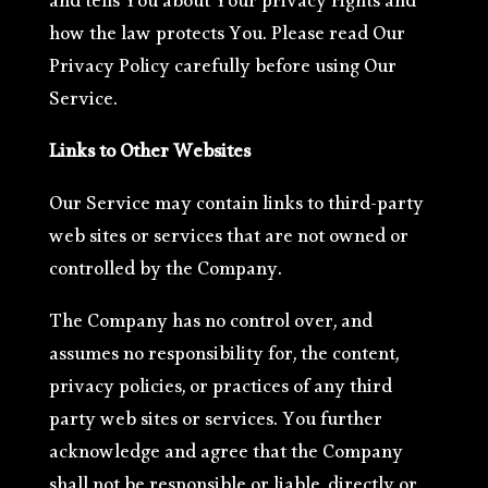
and tells You about Your privacy rights and
how the law protects You. Please read Our
Privacy Policy carefully before using Our
Service.
Links to Other Websites
Our Service may contain links to third-party
web sites or services that are not owned or
controlled by the Company.
The Company has no control over, and
assumes no responsibility for, the content,
privacy policies, or practices of any third
party web sites or services. You further
acknowledge and agree that the Company