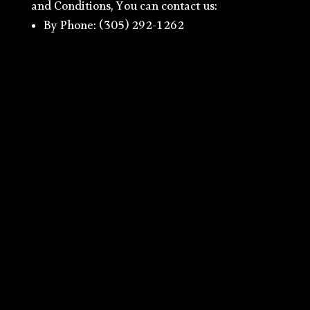
and Conditions, You can contact us:
By Phone: (305) 292-1262