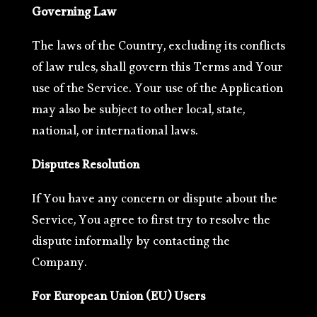
Governing Law
The laws of the Country, excluding its conflicts
of law rules, shall govern this Terms and Your
use of the Service. Your use of the Application
may also be subject to other local, state,
national, or international laws.
Disputes Resolution
If You have any concern or dispute about the
Service, You agree to first try to resolve the
dispute informally by contacting the
Company.
For European Union (EU) Users