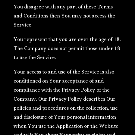
You disagree with any part of these Terms
and Conditions then You may not access the
Service.
You represent that you are over the age of 18.
The Company does not permit those under 18
to use the Service.
Your access to and use of the Service is also
conditioned on Your acceptance of and
compliance with the Privacy Policy of the
Company. Our Privacy Policy describes Our
policies and procedures on the collection, use
and disclosure of Your personal information
when You use the Application or the Website