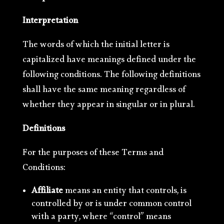
Interpretation
The words of which the initial letter is
capitalized have meanings defined under the
following conditions. The following definitions
shall have the same meaning regardless of
whether they appear in singular or in plural.
Definitions
For the purposes of these Terms and
Conditions:
Affiliate
means an entity that controls, is
controlled by or is under common control
with a party, where “control” means