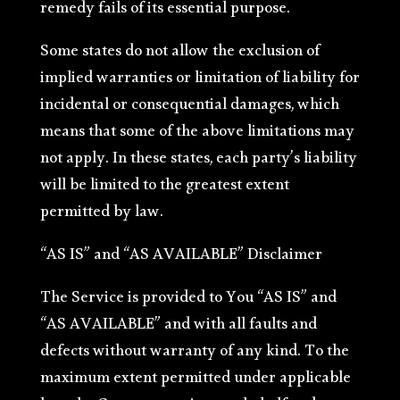
remedy fails of its essential purpose.
Some states do not allow the exclusion of
implied warranties or limitation of liability for
incidental or consequential damages, which
means that some of the above limitations may
not apply. In these states, each party’s liability
will be limited to the greatest extent
permitted by law.
“AS IS” and “AS AVAILABLE” Disclaimer
The Service is provided to You “AS IS” and
“AS AVAILABLE” and with all faults and
defects without warranty of any kind. To the
maximum extent permitted under applicable