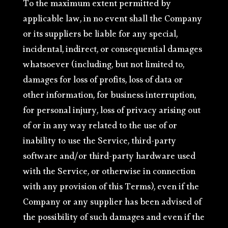
To the maximum extent permitted by
applicable law, in no event shall the Company
or its suppliers be liable for any special,
incidental, indirect, or consequential damages
whatsoever (including, but not limited to,
damages for loss of profits, loss of data or
other information, for business interruption,
for personal injury, loss of privacy arising out
of or in any way related to the use of or
inability to use the Service, third-party
software and/or third-party hardware used
with the Service, or otherwise in connection
with any provision of this Terms), even if the
Company or any supplier has been advised of
the possibility of such damages and even if the