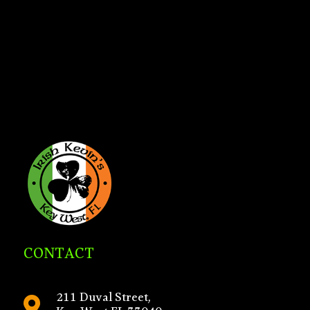
CONTACT
211 Duval Street,
