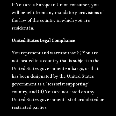
If You are a European Union consumer, you
will benefit from any mandatory provisions of
the law of the country in which you are
resident in.
United States Legal Compliance
You represent and warrant that (i) You are
not located in a country that is subject to the
United States government embargo, or that
has been designated by the United States
government as a “terrorist supporting”
country, and (ii) You are not listed on any
United States government list of prohibited or
restricted parties.