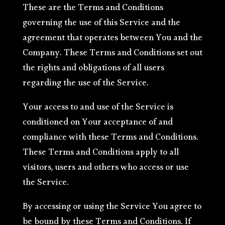
These are the Terms and Conditions
governing the use of this Service and the
agreement that operates between You and the
Company. These Terms and Conditions set out
the rights and obligations of all users
regarding the use of the Service.
Your access to and use of the Service is
conditioned on Your acceptance of and
compliance with these Terms and Conditions.
These Terms and Conditions apply to all
visitors, users and others who access or use
the Service.
By accessing or using the Service You agree to
be bound by these Terms and Conditions. If