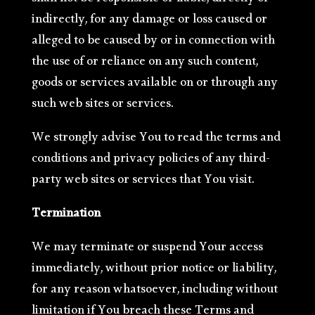
shall not be responsible or liable, directly or
indirectly, for any damage or loss caused or
alleged to be caused by or in connection with
the use of or reliance on any such content,
goods or services available on or through any
such web sites or services.
We strongly advise You to read the terms and
conditions and privacy policies of any third-
party web sites or services that You visit.
Termination
We may terminate or suspend Your access
immediately, without prior notice or liability,
for any reason whatsoever, including without
limitation if You breach these Terms and