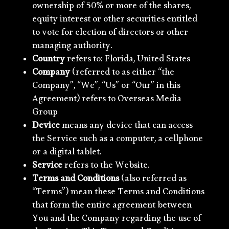
ownership of 50% or more of the shares,
equity interest or other securities entitled
to vote for election of directors or other
managing authority.
Country
refers to: Florida, United States
Company
(referred to as either “the
Company”, “We”, “Us” or “Our” in this
Agreement) refers to Overseas Media
Group
Device
means any device that can access
the Service such as a computer, a cellphone
or a digital tablet.
Service
refers to the Website.
Terms and Conditions
(also referred as
“Terms”) mean these Terms and Conditions
that form the entire agreement between
You and the Company regarding the use of