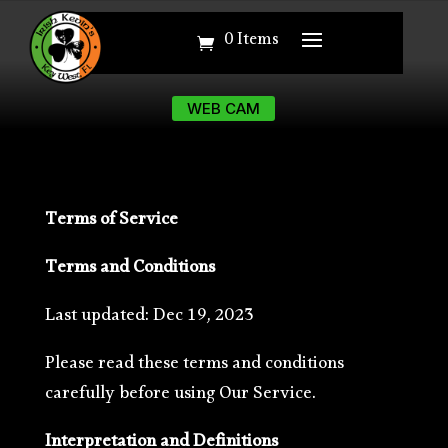
0 Items
0 Items
WEB CAM
WEB CAM
Terms of Service
Terms and Conditions
Last updated:
Dec 19, 2023
Please read these terms and conditions
carefully before using Our Service.
Interpretation and Definitions