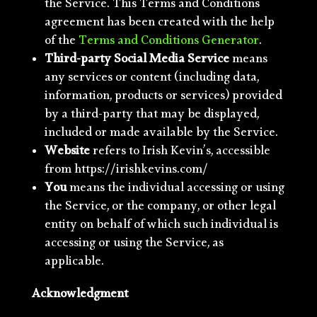
the Service. This Terms and Conditions
agreement has been created with the help
of the
Terms and Conditions Generator
.
Third-party Social Media Service
means
any services or content (including data,
information, products or services) provided
by a third-party that may be displayed,
included or made available by the Service.
Website
refers to Irish Kevin’s, accessible
from https://irishkevins.com/
You
means the individual accessing or using
the Service, or the company, or other legal
entity on behalf of which such individual is
accessing or using the Service, as
applicable.
Acknowledgment