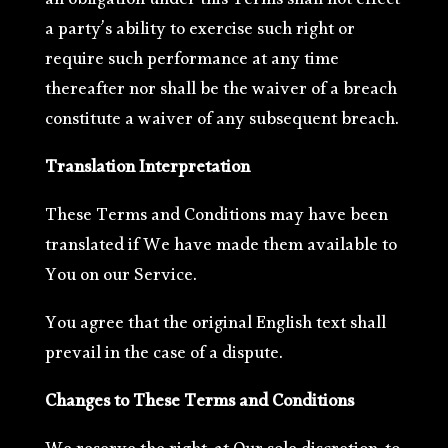
an obligation under this Terms shall not effect
a party’s ability to exercise such right or
require such performance at any time
thereafter nor shall be the waiver of a breach
constitute a waiver of any subsequent breach.
Translation Interpretation
These Terms and Conditions may have been
translated if We have made them available to
You on our Service.
You agree that the original English text shall
prevail in the case of a dispute.
Changes to These Terms and Conditions