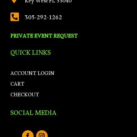
Key West FL 33040

305-292-1262
PRIVATE EVENT REQUEST
QUICK LINKS
ACCOUNT LOGIN
CART
CHECKOUT
SOCIAL MEDIA