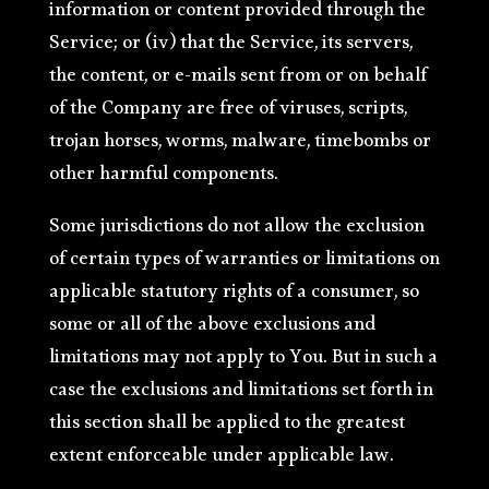
information or content provided through the
Service; or (iv) that the Service, its servers,
the content, or e-mails sent from or on behalf
of the Company are free of viruses, scripts,
trojan horses, worms, malware, timebombs or
other harmful components.
Some jurisdictions do not allow the exclusion
of certain types of warranties or limitations on
applicable statutory rights of a consumer, so
some or all of the above exclusions and
limitations may not apply to You. But in such a
case the exclusions and limitations set forth in
this section shall be applied to the greatest
extent enforceable under applicable law.