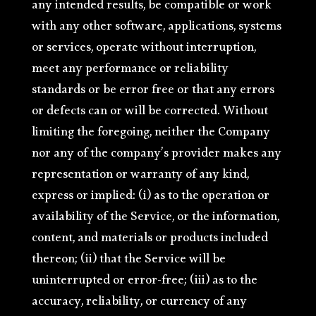
any intended results, be compatible or work
with any other software, applications, systems
or services, operate without interruption,
meet any performance or reliability
standards or be error free or that any errors
or defects can or will be corrected. Without
limiting the foregoing, neither the Company
nor any of the company’s provider makes any
representation or warranty of any kind,
express or implied: (i) as to the operation or
availability of the Service, or the information,
content, and materials or products included
thereon; (ii) that the Service will be
uninterrupted or error-free; (iii) as to the
accuracy, reliability, or currency of any