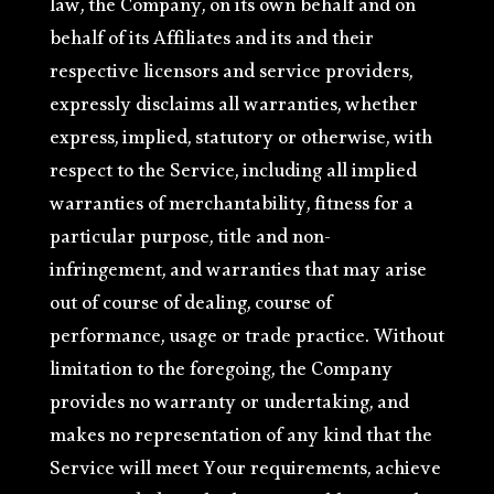
law, the Company, on its own behalf and on
behalf of its Affiliates and its and their
respective licensors and service providers,
expressly disclaims all warranties, whether
express, implied, statutory or otherwise, with
respect to the Service, including all implied
warranties of merchantability, fitness for a
particular purpose, title and non-
infringement, and warranties that may arise
out of course of dealing, course of
performance, usage or trade practice. Without
limitation to the foregoing, the Company
provides no warranty or undertaking, and
makes no representation of any kind that the
Service will meet Your requirements, achieve