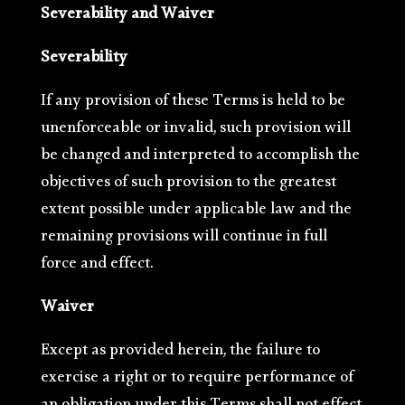
Severability and Waiver
Severability
If any provision of these Terms is held to be
unenforceable or invalid, such provision will
be changed and interpreted to accomplish the
objectives of such provision to the greatest
extent possible under applicable law and the
remaining provisions will continue in full
force and effect.
Waiver
Except as provided herein, the failure to
exercise a right or to require performance of