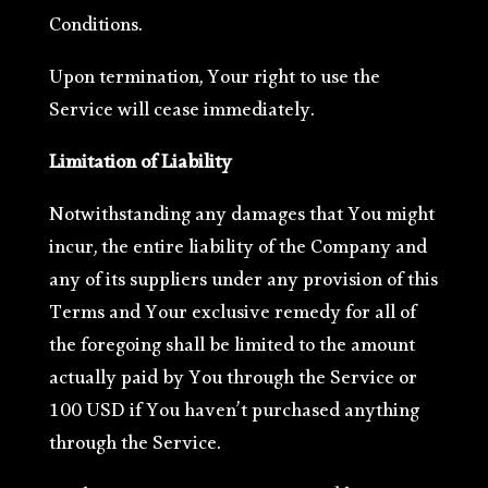
Conditions.
Upon termination, Your right to use the
Service will cease immediately.
Limitation of Liability
Notwithstanding any damages that You might
incur, the entire liability of the Company and
any of its suppliers under any provision of this
Terms and Your exclusive remedy for all of
the foregoing shall be limited to the amount
actually paid by You through the Service or
100 USD if You haven’t purchased anything
through the Service.