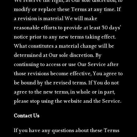
We reserve the right, at Our sole discretion, to
modify or replace these Terms at any time. If
a revision is material We will make
reasonable efforts to provide at least 30 days’
notice prior to any new terms taking effect.
What constitutes a material change will be
determined at Our sole discretion. By
continuing to access or use Our Service after
those revisions become effective, You agree to
be bound by the revised terms. If You do not
agree to the new terms, in whole or in part,
please stop using the website and the Service.
Contact Us
If you have any questions about these Terms