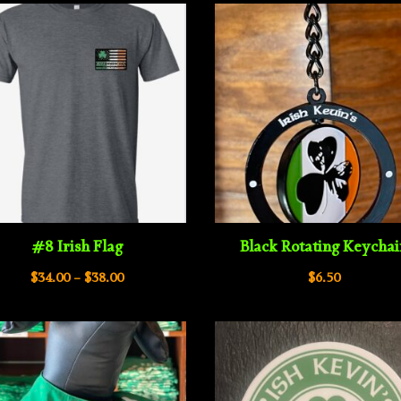
#8 Irish Flag
Black Rotating Keycha
Price
$
34.00
–
$
38.00
$
6.50
range:
$34.00
through
$38.00