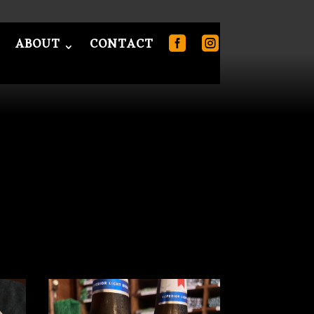
ABOUT
CONTACT
T
CONTACT
0 Items