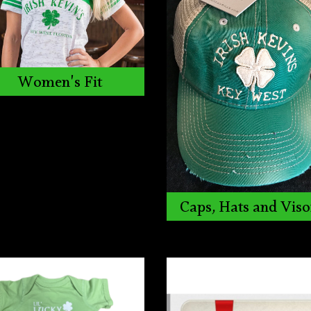
Women's Fit
Caps, Hats and Viso