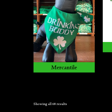
Mercantile
Showing all 68 results