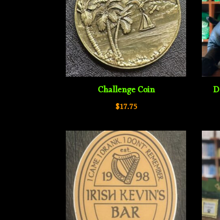
Challenge Coin
D
$
17.75