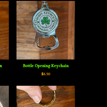
in
Bottle Opening Keychain
$
6.50