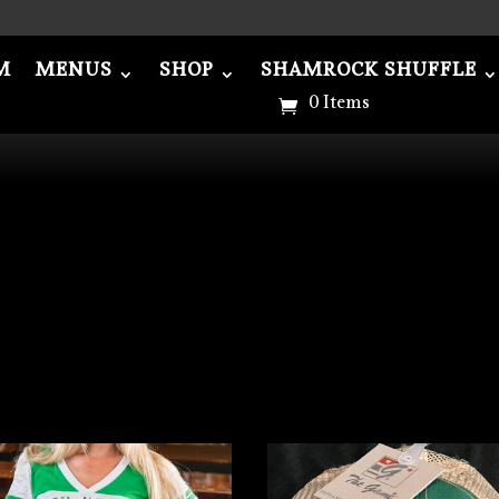
M
MENUS
SHOP
SHAMROCK SHUFFLE
NUS
SHOP
SHAMROCK SHUFFLE
ABOU
0 Items