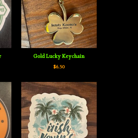
r
Gold Lucky Keychain
$
6.50