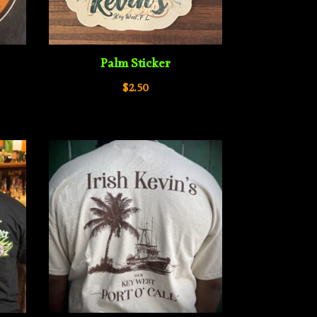
Palm Sticker
$
2.50