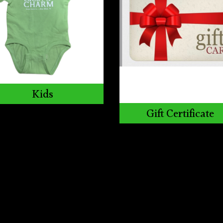
Kids
Gift Certificate