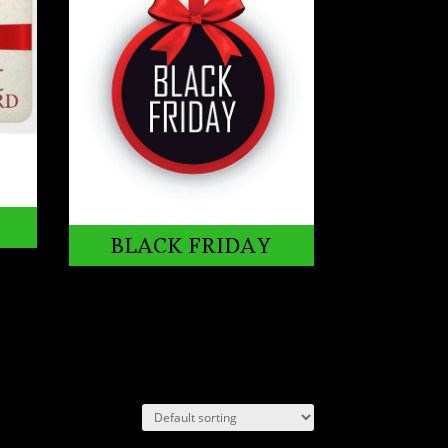
BLACK FRIDAY