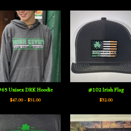
rang
$34.00
$44.
through
thro
$38.00
$48.
65 Unisex DRK Hoodie
#102 Irish Flag
Price
$
47.00
–
$
51.00
$
32.00
range:
$47.00
through