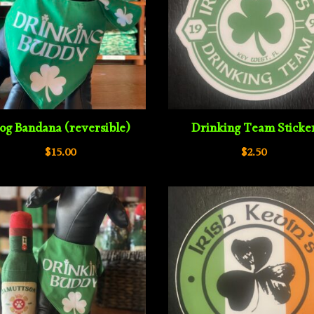
og Bandana (reversible)
Drinking Team Sticke
$
15.00
$
2.50