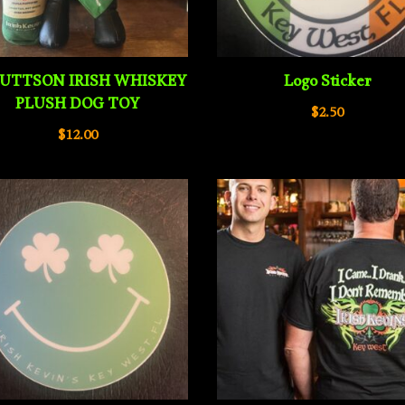
UTTSON IRISH WHISKEY
Logo Sticker
PLUSH DOG TOY
$
2.50
$
12.00