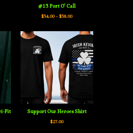
#13 Port O’ Call
e
Price
$
34.00
–
$
38.00
e:
range:
00
$34.00
ugh
through
00
$38.00
i-Fit
Support Our Heroes Shirt
$
27.00
e