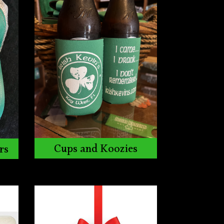
Cups and Koozies
rs