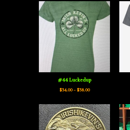
#44 Luckedup
Price
$
34.00
–
$
38.00
range:
$34.00
through
$38.00