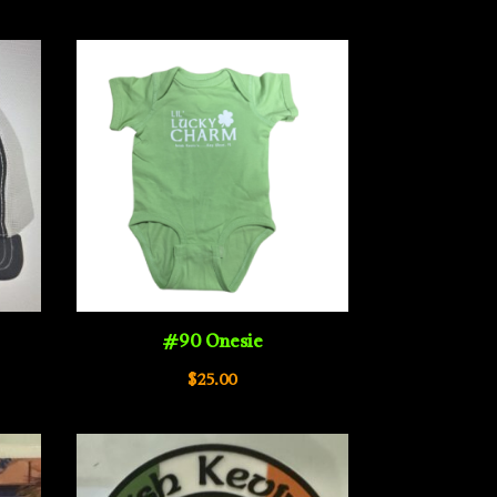
e:
00
ugh
00
#90 Onesie
$
25.00