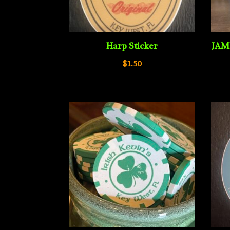
Harp Sticker
JAM
$
1.50