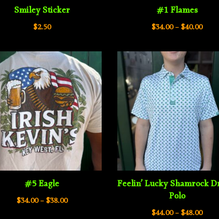
Smiley Sticker
#1 Flames
Pric
$
2.50
$
34.00
–
$
40.00
rang
$34.
thro
$40.
#5 Eagle
Feelin’ Lucky Shamrock Dr
Polo
Price
$
34.00
–
$
38.00
Pric
range:
$
44.00
–
$
48.00