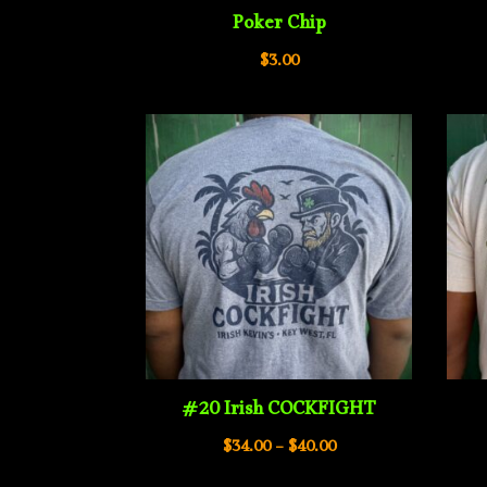
Poker Chip
$
3.00
#20 Irish COCKFIGHT
Price
$
34.00
–
$
40.00
range: