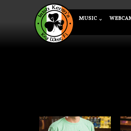
MUSIC
WEBCA
MUSIC
WEBCAM
ME