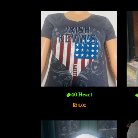
$34.00
through
$40.00
#40 Heart
#
$
34.00