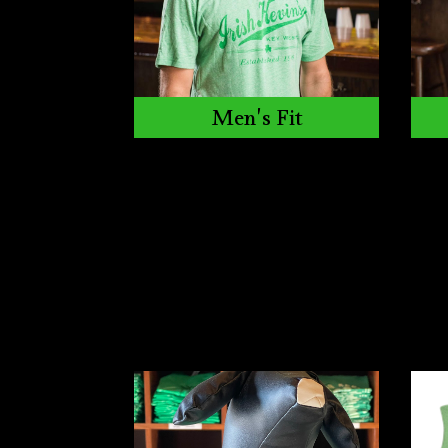
Men's Fit