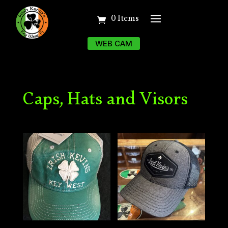
0 Items
WEB CAM
Caps, Hats and Visors