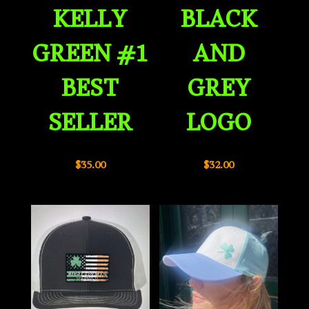
KELLY
BLACK
GREEN #1
AND
BEST
GREY
SELLER
LOGO
$
35.00
$
32.00