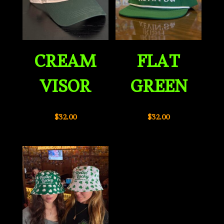
CREAM
FLAT
VISOR
GREEN
$
32.00
$
32.00