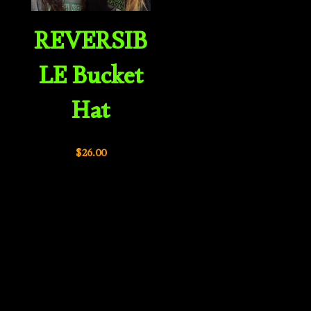
REVERSIB
LE Bucket
Hat
$
26.00