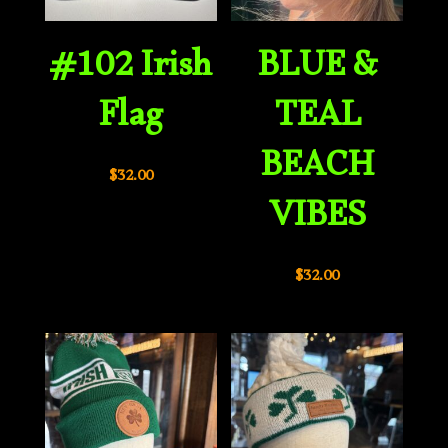
#102 Irish
BLUE &
Flag
TEAL
BEACH
$
32.00
VIBES
$
32.00