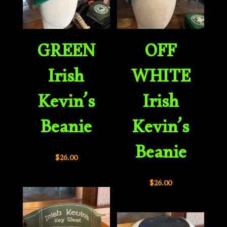
GREEN
OFF
Irish
WHITE
Kevin’s
Irish
Beanie
Kevin’s
Beanie
$
26.00
$
26.00