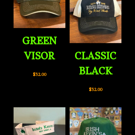
GREEN
VISOR
CLASSIC
BLACK
$
32.00
$
32.00