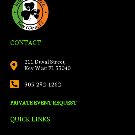
CONTACT
211 Duval Street,

Key West FL 33040

305-292-1262
PRIVATE EVENT REQUEST
QUICK LINKS