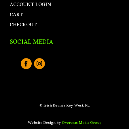
ACCOUNT LOGIN
CART
CHECKOUT
SOCIAL MEDIA
© Irish Kevin’s Key West, FL
Website Design by
Overseas Media Group