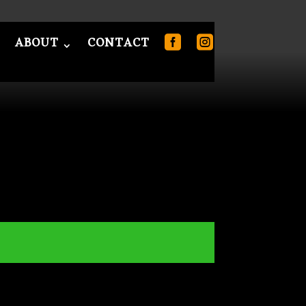
ABOUT
CONTACT
T
CONTACT
0 Items