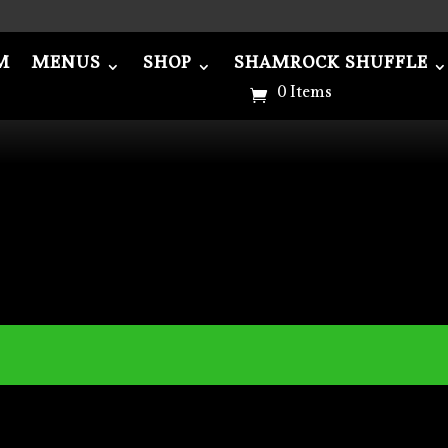
M
MENUS
SHOP
SHAMROCK SHUFFLE
NUS
SHOP
SHAMROCK SHUFFLE
ABOU
0 Items