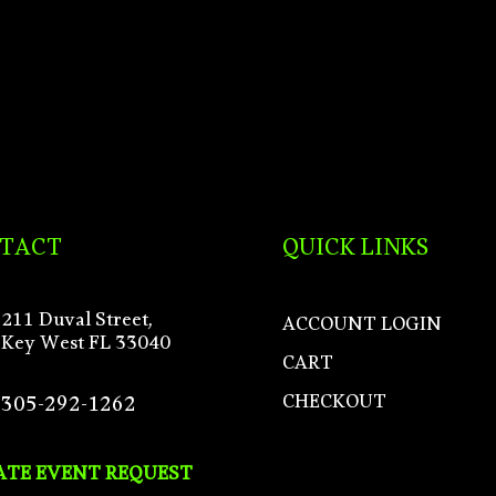
TACT
QUICK LINKS
211 Duval Street,
ACCOUNT LOGIN
Key West FL 33040
CART
CHECKOUT
305-292-1262
ATE EVENT REQUEST