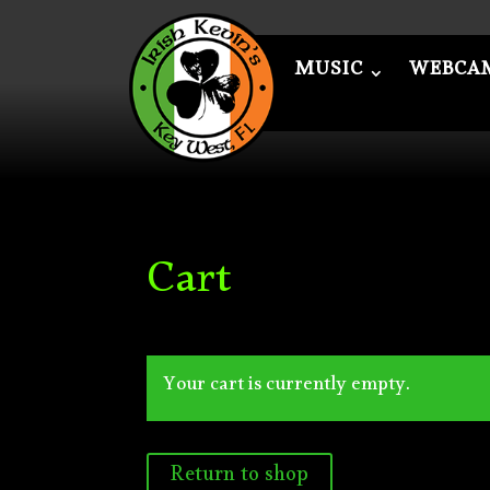
MUSIC
WEBCA
MUSIC
WEBCAM
ME
Cart
Your cart is currently empty.
Return to shop