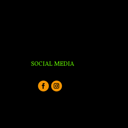
SOCIAL MEDIA