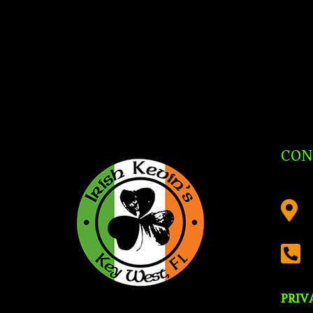
CON


PRIV