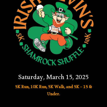
Saturday, March 15, 2025
5K Run, 10K Run, 5K Walk, and 5K – 15 &
Under.