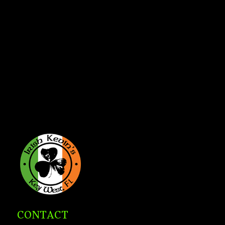
CONTACT