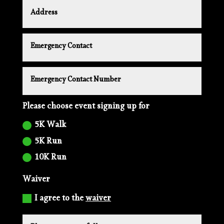
Please choose event signing up for
5K Walk
5K Run
10K Run
Waiver
I agree to the
waiver