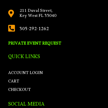
211 Duval Street,

Key West FL 33040

305-292-1262
PRIVATE EVENT REQUEST
QUICK LINKS
ACCOUNT LOGIN
CART
CHECKOUT
SOCIAL MEDIA