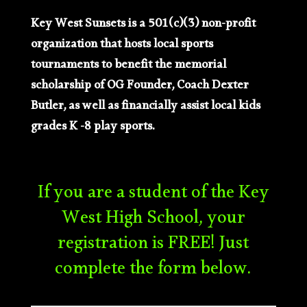
Key West Sunsets is a 501(c)(3) non-profit
organization that hosts local sports
tournaments to benefit the memorial
scholarship of OG Founder, Coach Dexter
Butler, as well as financially assist local kids
grades K -8 play sports.
If you are a student of the Key
West High School, your
registration is FREE! Just
complete the form below.