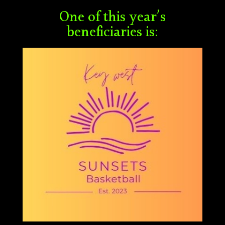
One of this year’s
beneficiaries is: