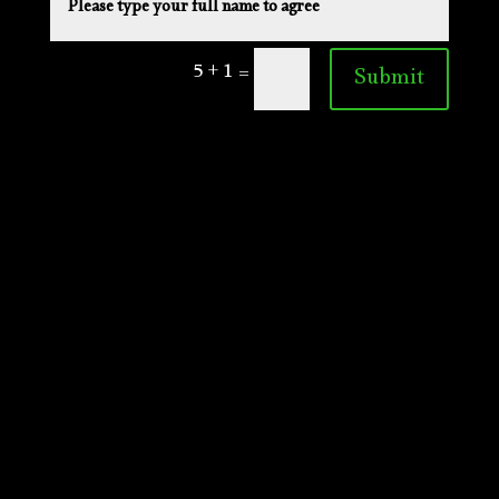
5 + 1
=
Submit