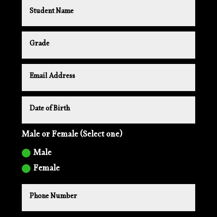
Male or Female (Select one)
Male
Female