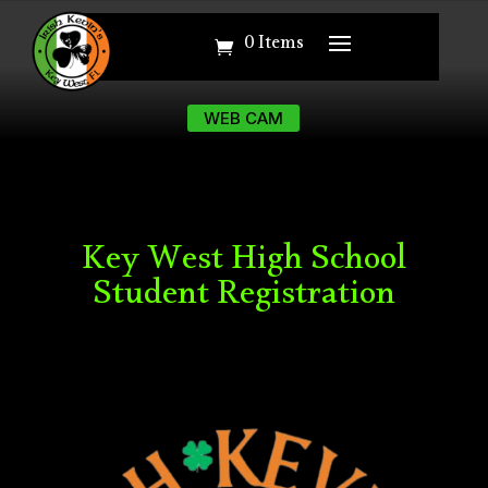
0 Items
0 Items
WEB CAM
WEB CAM
Key West High School
Student Registration