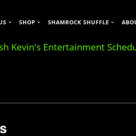
US
SHOP
SHAMROCK SHUFFLE
ABO
ish Kevin's Entertainment Sched
s