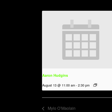
Aaron Hudgins
August 13 @ 11:00 am
-
2:30 pm
Mylo O’Maolain