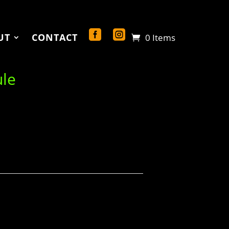
UT
CONTACT
0 Items
ule