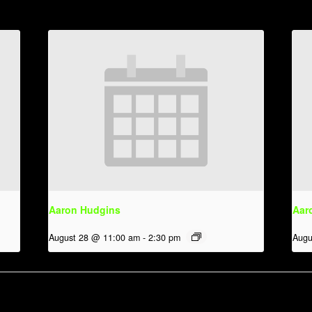
Aaron Hudgins
Aar
August 28 @ 11:00 am
-
2:30 pm
Augu