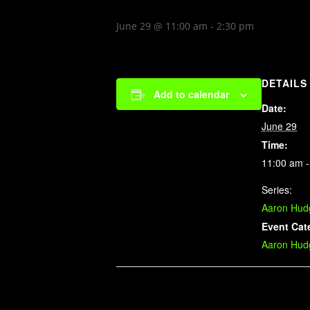
June 29 @ 11:00 am
-
2:30 pm
DETAILS
Add to calendar
Date:
June 29
Time:
11:00 am -
Series:
Aaron Hud
Event Cat
Aaron Hud
Related Events