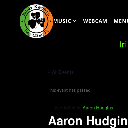
MUSIC
WEBCAM
MEN
Ir
« All Events
This event has passed.
Event Series:
Aaron Hudgins
Aaron Hudgin