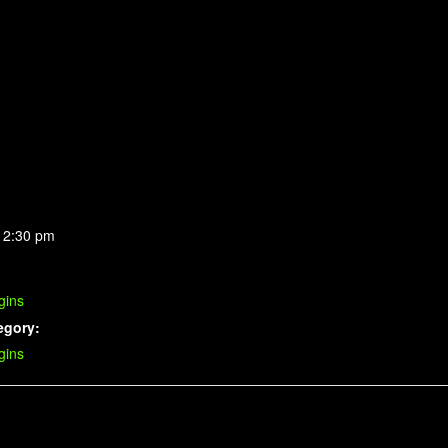
 2:30 pm
gins
egory:
gins