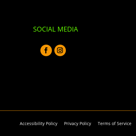
SOCIAL MEDIA
Accessibility Policy
Privacy Policy
Terms of Service