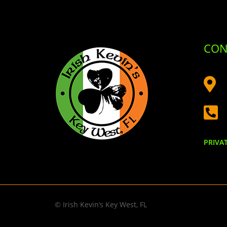
CON


PRIVA
© Irish Kevin’s Key West, FL