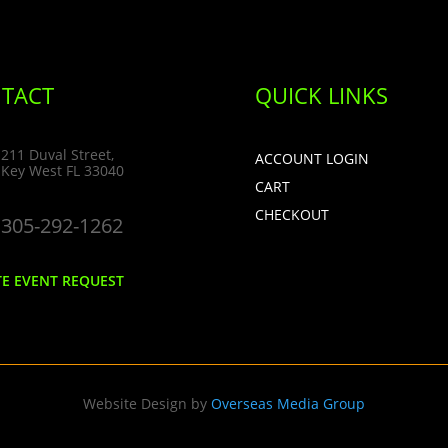
TACT
QUICK LINKS
211 Duval Street,
ACCOUNT LOGIN
Key West FL 33040
CART
CHECKOUT
305-292-1262
TE EVENT REQUEST
Website Design by
Overseas Media Group