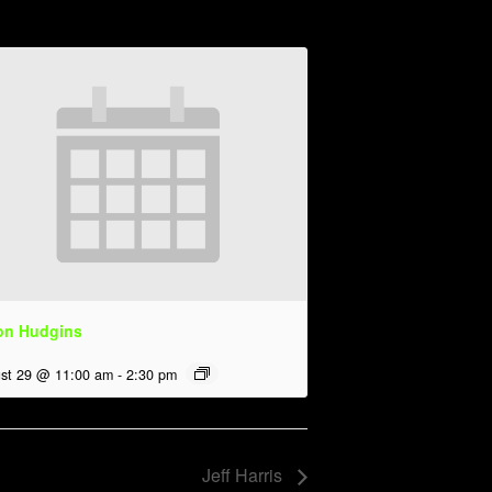
on Hudgins
st 29 @ 11:00 am
-
2:30 pm
Jeff Harris