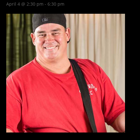
April 4 @ 2:30 pm
-
6:30 pm