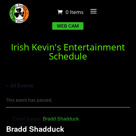
0 Items
WEB CAM
Irish Kevin's Entertainment
Schedule
« All Events
This event has passed.
Event Series:
Bradd Shadduck
Bradd Shadduck