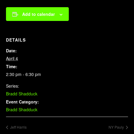
Add to calendar
DETAILS
Date:
April 4
Time:
2:30 pm - 6:30 pm
Series:
Bradd Shadduck
Event Category:
Bradd Shadduck
Jeff Harris
NY Pauly