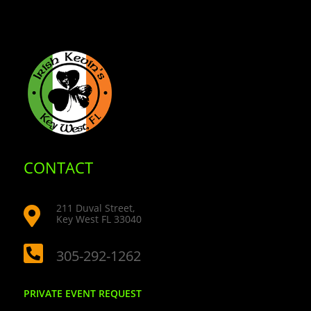
CONTACT
211 Duval Street,

Key West FL 33040

305-292-1262
PRIVATE EVENT REQUEST