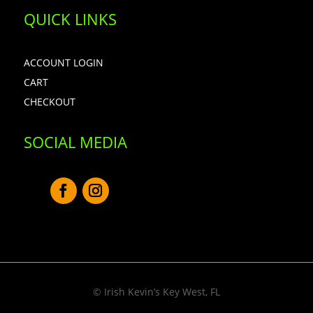
QUICK LINKS
ACCOUNT LOGIN
CART
CHECKOUT
SOCIAL MEDIA
© Irish Kevin’s Key West, FL