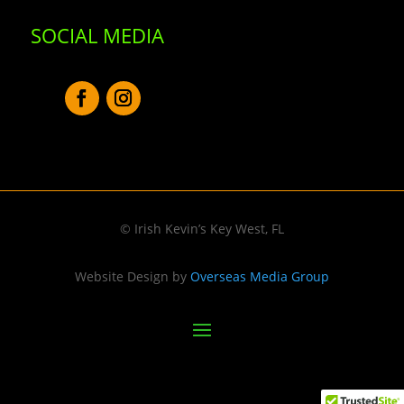
SOCIAL MEDIA
© Irish Kevin’s Key West, FL
Website Design by
Overseas Media Group