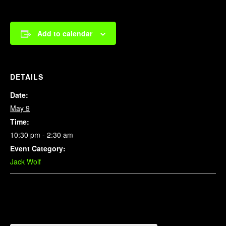
Add to calendar
DETAILS
Date:
May 9
Time:
10:30 pm - 2:30 am
Event Category:
Jack Wolf
Related Events