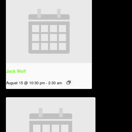
Jack Wolf
August 15 @ 10:30 pm
-
2:30 am