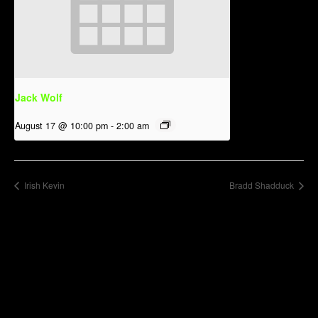
Jack Wolf
August 17 @ 10:00 pm
-
2:00 am
Irish Kevin
Bradd Shadduck