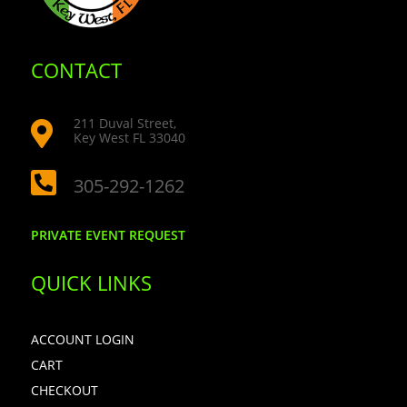
CONTACT
211 Duval Street,

Key West FL 33040

305-292-1262
PRIVATE EVENT REQUEST
QUICK LINKS
ACCOUNT LOGIN
CART
CHECKOUT