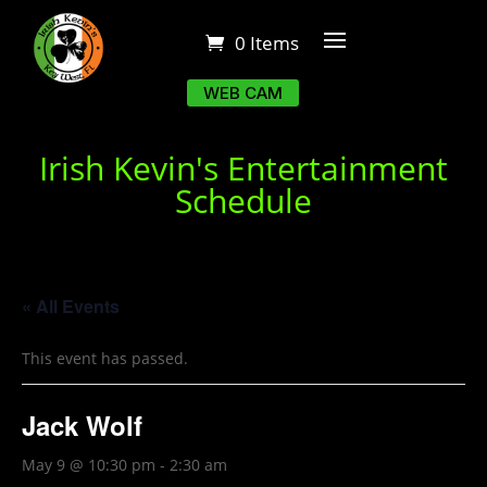
0 Items
WEB CAM
Irish Kevin's Entertainment
Schedule
« All Events
This event has passed.
Jack Wolf
May 9 @ 10:30 pm
-
2:30 am