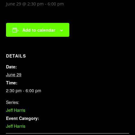
June 29 @ 2:30 pm
-
6:00 pm
Add to calendar
DETAILS
Date:
June 29
Time:
2:30 pm - 6:00 pm
Series:
Jeff Harris
Event Category:
Jeff Harris