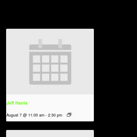
Related Events
Jeff Harris
August 7 @ 11:00 am
-
2:30 pm