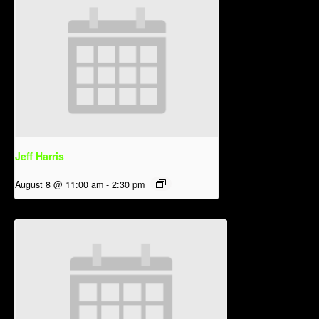
Jeff Harris
August 8 @ 11:00 am
-
2:30 pm