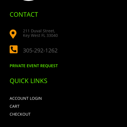
CONTACT
211 Duval Street,

Key West FL 33040

305-292-1262
PRIVATE EVENT REQUEST
QUICK LINKS
ACCOUNT LOGIN
CART
CHECKOUT