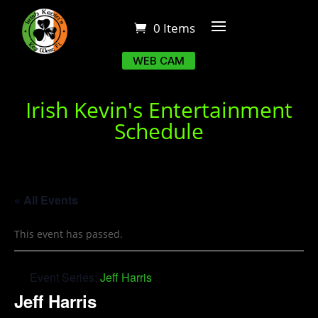
0 Items
WEB CAM
Irish Kevin's Entertainment
Schedule
« All Events
This event has passed.
Event Series:
Jeff Harris
Jeff Harris