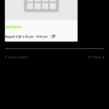
Jeff Harris
August 9 @ 2:30 pm
-
6:00 pm
Aaron Hudgins
NY Pauly