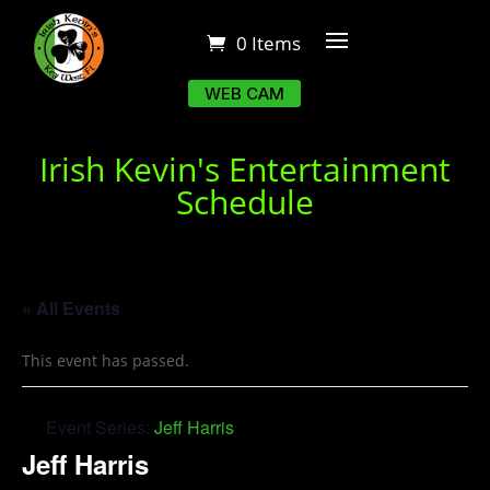
0 Items
WEB CAM
Irish Kevin's Entertainment
Schedule
« All Events
This event has passed.
Event Series:
Jeff Harris
Jeff Harris