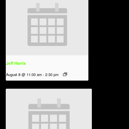
Jeff Harris
August 8 @ 11:00 am
-
2:30 pm