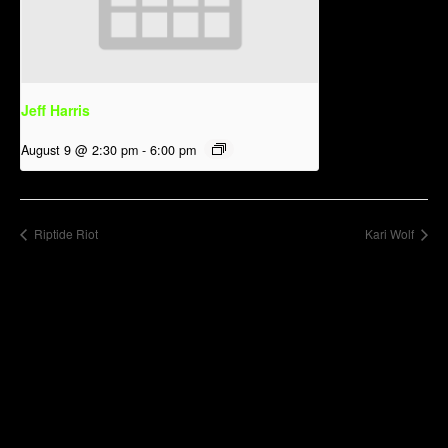
Jeff Harris
August 9 @ 2:30 pm
-
6:00 pm
Riptide Riot
Kari Wolf