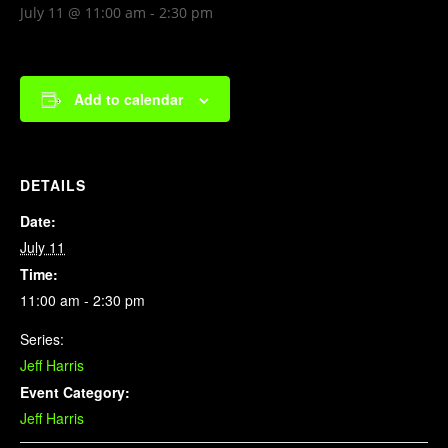
July 11 @ 11:00 am
-
2:30 pm
Add to calendar
DETAILS
Date:
July 11
Time:
11:00 am - 2:30 pm
Series:
Jeff Harris
Event Category:
Jeff Harris