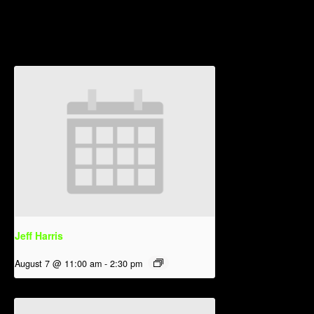
Related Events
Jeff Harris
August 7 @ 11:00 am
-
2:30 pm