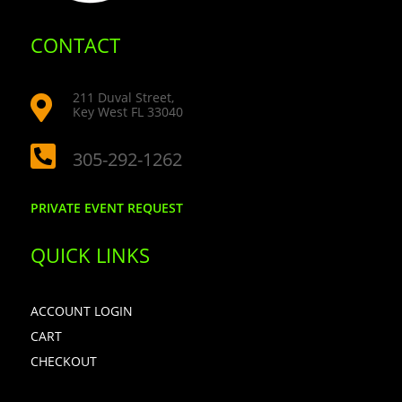
CONTACT
211 Duval Street,

Key West FL 33040

305-292-1262
PRIVATE EVENT REQUEST
QUICK LINKS
ACCOUNT LOGIN
CART
CHECKOUT