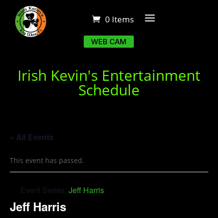
0 Items
WEB CAM
Irish Kevin's Entertainment
Schedule
« All Events
This event has passed.
Event Series:
Jeff Harris
Jeff Harris