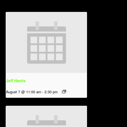
Jeff Harris
August 7 @ 11:00 am
-
2:30 pm