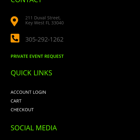
211 Duval Street,

Key West FL 33040

305-292-1262
PRIVATE EVENT REQUEST
QUICK LINKS
ACCOUNT LOGIN
CART
CHECKOUT
SOCIAL MEDIA