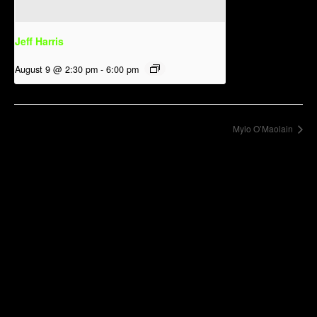
Jeff Harris
August 9 @ 2:30 pm
-
6:00 pm
Mylo O’Maolain