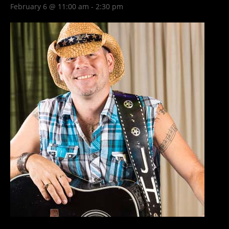
February 6 @ 11:00 am
-
2:30 pm