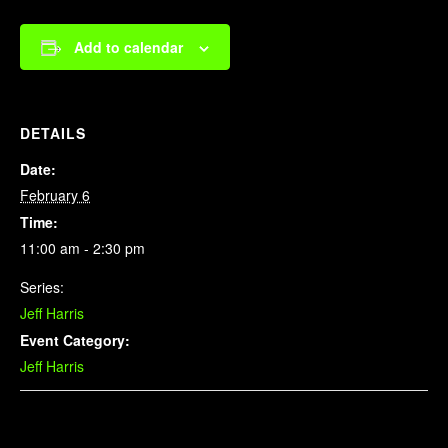
Add to calendar
DETAILS
Date:
February 6
Time:
11:00 am - 2:30 pm
Series:
Jeff Harris
Event Category:
Jeff Harris
Related Events