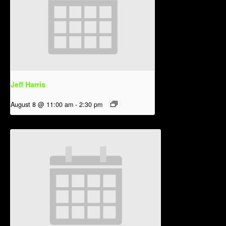
Jeff Harris
August 8 @ 11:00 am
-
2:30 pm