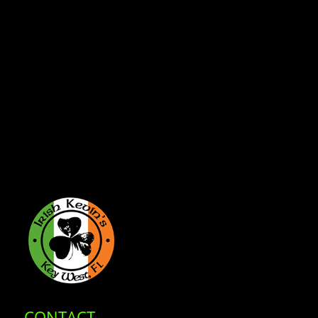
CONTACT