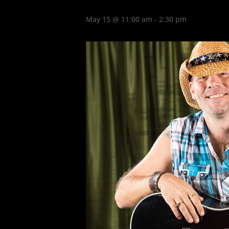
May 15 @ 11:00 am
-
2:30 pm