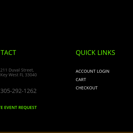
TACT
QUICK LINKS
211 Duval Street,
ACCOUNT LOGIN
Key West FL 33040
CART
CHECKOUT
305-292-1262
TE EVENT REQUEST