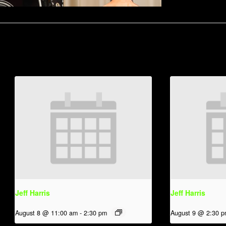
Jeff Harris
Jeff Harris
August 8 @ 11:00 am
-
2:30 pm
August 9 @ 2:30 