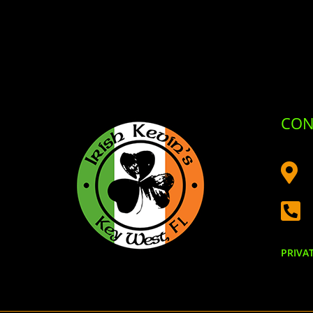
CON


PRIVA