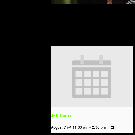
Related Events
Jeff Harris
August 7 @ 11:00 am
-
2:30 pm