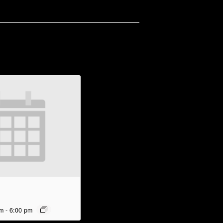
pm
-
6:00 pm