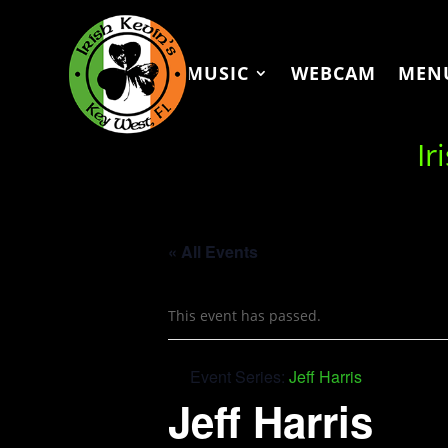
MUSIC
WEBCAM
MEN
Ir
« All Events
This event has passed.
Event Series:
Jeff Harris
Jeff Harris