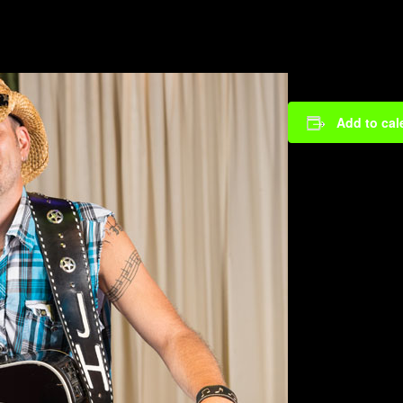
Add to cal