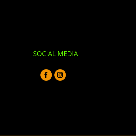
SOCIAL MEDIA