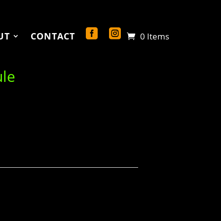
UT
CONTACT
0 Items
ule