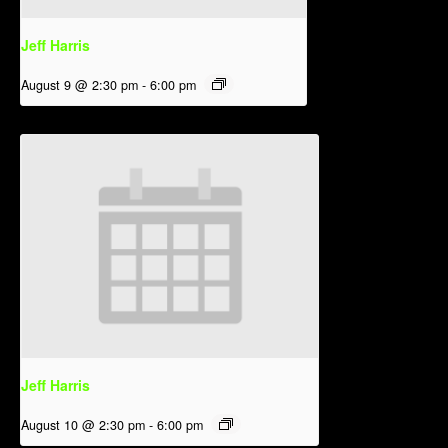
Jeff Harris
August 9 @ 2:30 pm
-
6:00 pm
Jeff Harris
August 10 @ 2:30 pm
-
6:00 pm