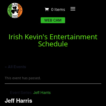
0 Items
WEB CAM
Irish Kevin's Entertainment
Schedule
« All Events
This event has passed.
Event Series:
Jeff Harris
Jeff Harris