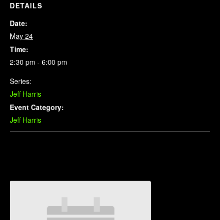
DETAILS
Date:
May 24
Time:
2:30 pm - 6:00 pm
Series:
Jeff Harris
Event Category:
Jeff Harris
Related Events