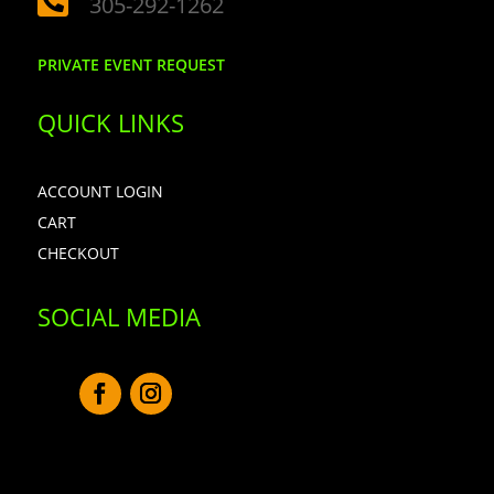

305-292-1262
PRIVATE EVENT REQUEST
QUICK LINKS
ACCOUNT LOGIN
CART
CHECKOUT
SOCIAL MEDIA