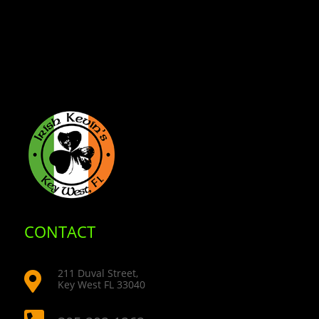
CONTACT
211 Duval Street,

Key West FL 33040