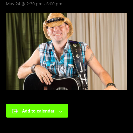
May 24 @ 2:30 pm
-
6:00 pm
Add to calendar