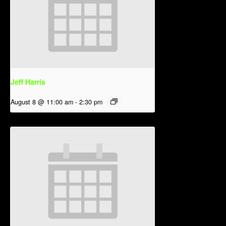
Jeff Harris
August 8 @ 11:00 am
-
2:30 pm