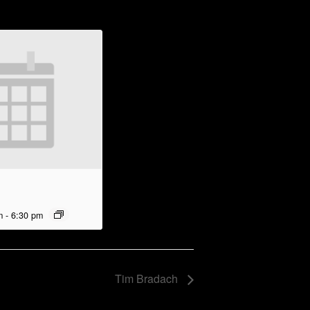
m
-
6:30 pm
Tim Bradach