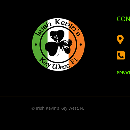
CON


PRIVA
© Irish Kevin’s Key West, FL