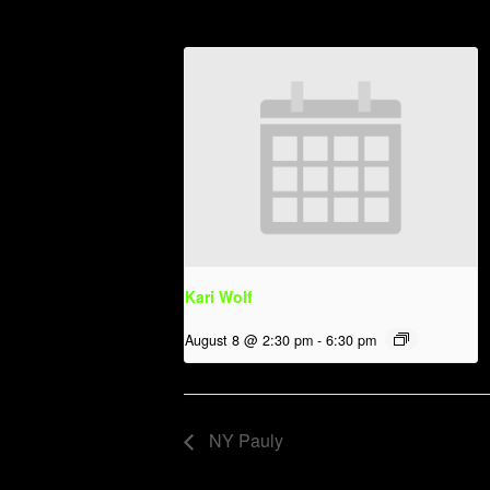
Kari Wolf
August 8 @ 2:30 pm
-
6:30 pm
NY Pauly