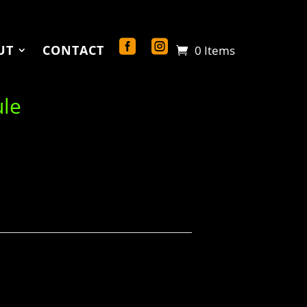
UT
CONTACT
0 Items
ule