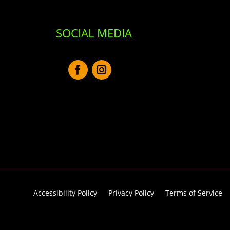
SOCIAL MEDIA
Accessibility Policy
Privacy Policy
Terms of Service