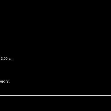
 2:00 am
egory: