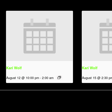
Kari Wolf
Kari Wolf
August 12 @ 10:00 pm
-
2:00 am
August 15 @ 2:30 p