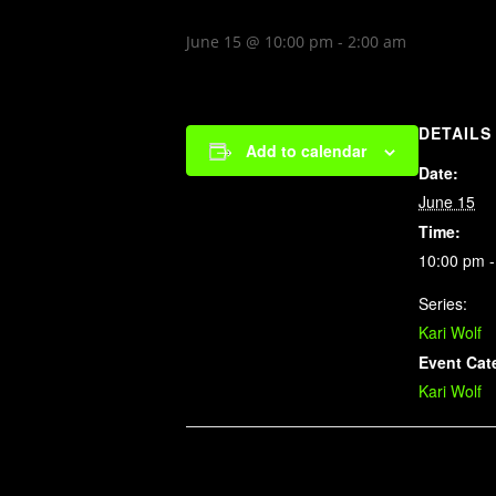
June 15 @ 10:00 pm
-
2:00 am
DETAILS
Add to calendar
Date:
June 15
Time:
10:00 pm -
Series:
Kari Wolf
Event Cat
Kari Wolf
Related Events