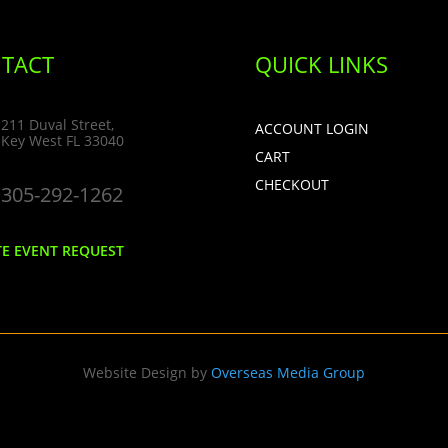
TACT
QUICK LINKS
211 Duval Street,
ACCOUNT LOGIN
Key West FL 33040
CART
CHECKOUT
305-292-1262
TE EVENT REQUEST
Website Design by
Overseas Media Group