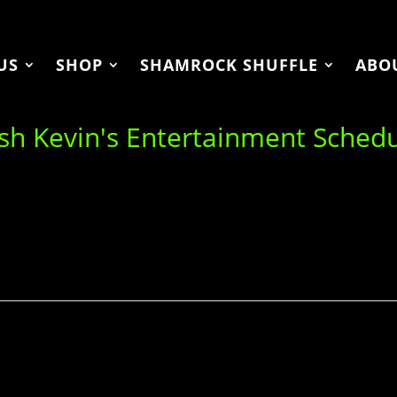
US
SHOP
SHAMROCK SHUFFLE
ABO
ish Kevin's Entertainment Sched