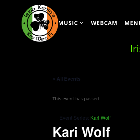
MUSIC
WEBCAM
MEN
Ir
« All Events
This event has passed.
Event Series:
Kari Wolf
Kari Wolf