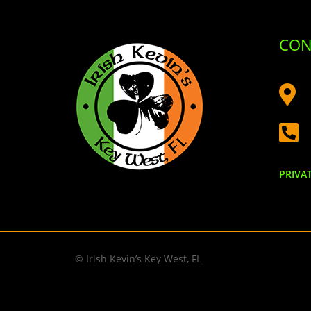
CON


PRIVA
© Irish Kevin’s Key West, FL