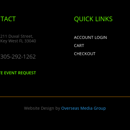
TACT
QUICK LINKS
211 Duval Street,
ACCOUNT LOGIN
Key West FL 33040
CART
CHECKOUT
305-292-1262
TE EVENT REQUEST
Website Design by
Overseas Media Group