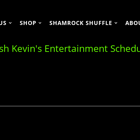
US
SHOP
SHAMROCK SHUFFLE
ABO
ish Kevin's Entertainment Sched