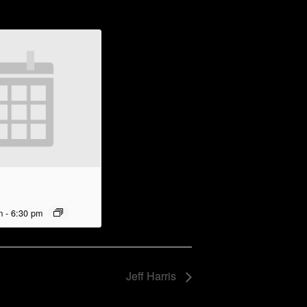
m
-
6:30 pm
Jeff Harris