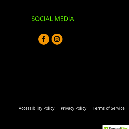
SOCIAL MEDIA
Accessibility Policy
Privacy Policy
Terms of Service