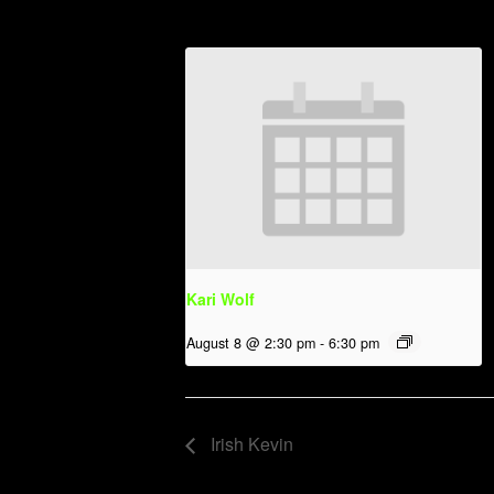
Kari Wolf
August 8 @ 2:30 pm
-
6:30 pm
Irish Kevin