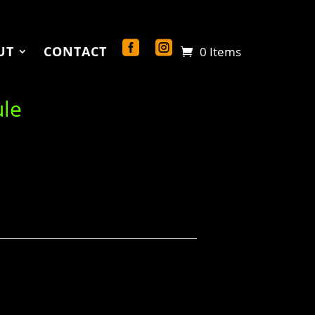
UT
CONTACT
0 Items
ule