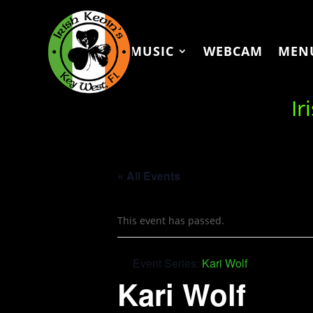
MUSIC
WEBCAM
MEN
Ir
« All Events
This event has passed.
Event Series:
Kari Wolf
Kari Wolf