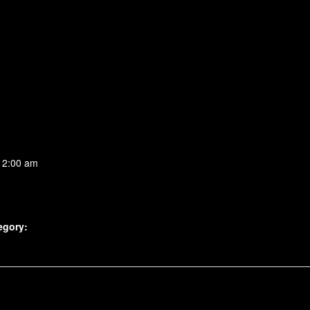
 2:00 am
egory: