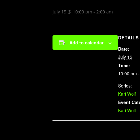
July 15 @ 10:00 pm
-
2:00 am
DETAILS
Add to calendar
Date:
July 15
Time:
10:00 pm -
Series:
Kari Wolf
Event Cat
Kari Wolf
Related Events