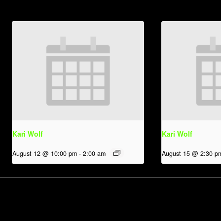
Kari Wolf
Kari Wolf
August 12 @ 10:00 pm
-
2:00 am
August 15 @ 2:30 p