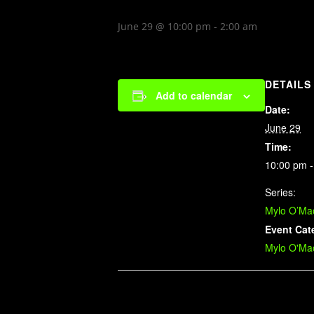
June 29 @ 10:00 pm
-
2:00 am
DETAILS
Add to calendar
Date:
June 29
Time:
10:00 pm -
Series:
Mylo O’Mao
Event Cat
Mylo O'Mao
Related Events