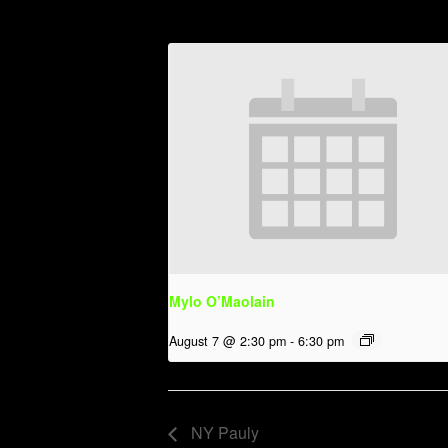
Mylo O’Maolain
August 7 @ 2:30 pm
-
6:30 pm
NY Pauly