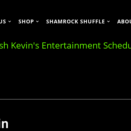
US
SHOP
SHAMROCK SHUFFLE
ABO
ish Kevin's Entertainment Sched
in