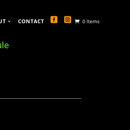
UT
CONTACT
0 Items
ule