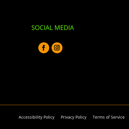
SOCIAL MEDIA
Accessibility Policy
Privacy Policy
Terms of Service