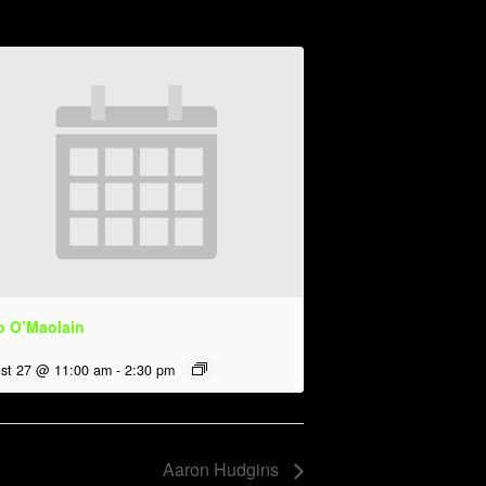
o O’Maolain
st 27 @ 11:00 am
-
2:30 pm
Aaron Hudgins