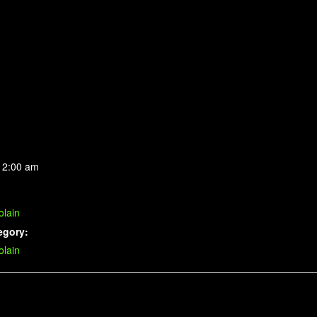
 2:00 am
lain
egory:
lain