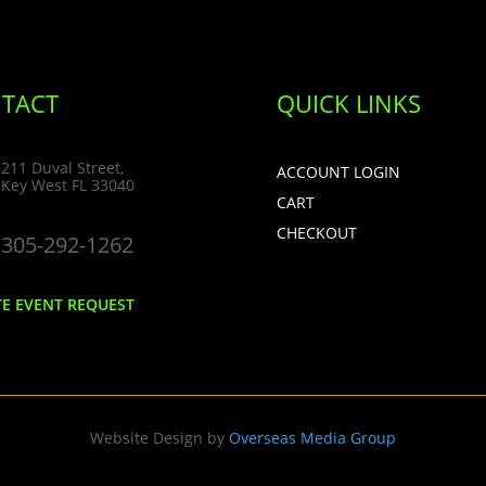
TACT
QUICK LINKS
211 Duval Street,
ACCOUNT LOGIN
Key West FL 33040
CART
CHECKOUT
305-292-1262
TE EVENT REQUEST
Website Design by
Overseas Media Group