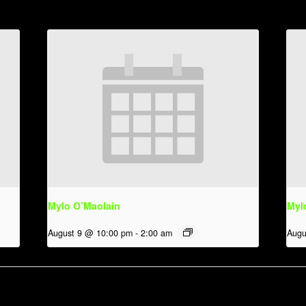
Mylo O’Maolain
Myl
August 9 @ 10:00 pm
-
2:00 am
Augu