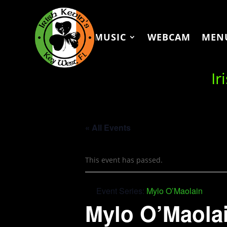
MUSIC
WEBCAM
MEN
Ir
« All Events
This event has passed.
Event Series:
Mylo O’Maolain
Mylo O’Maola