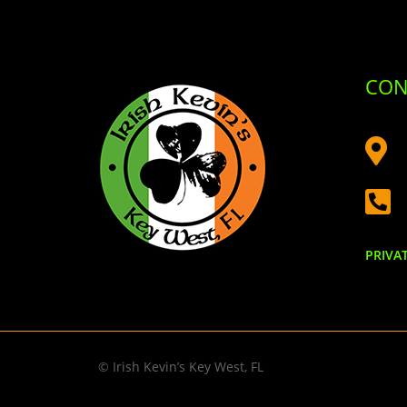
CON


PRIVA
© Irish Kevin’s Key West, FL