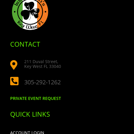
CONTACT
211 Duval Street,

Key West FL 33040

305-292-1262
PRIVATE EVENT REQUEST
QUICK LINKS
ACCOUNT LOGIN