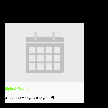
Related Events
Mylo O’Maolain
August 7 @ 2:30 pm
-
6:30 pm