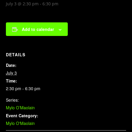
July 3 @ 2:30 pm
-
6:30 pm
Add to calendar
DETAILS
Date:
July 3
Time:
2:30 pm - 6:30 pm
Series:
Mylo O’Maolain
Event Category:
Mylo O'Maolain