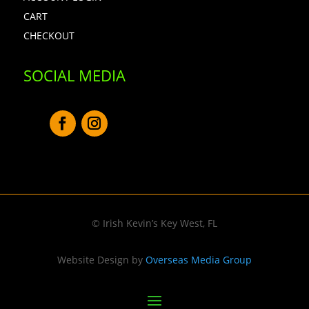
CART
CHECKOUT
SOCIAL MEDIA
© Irish Kevin’s Key West, FL
Website Design by
Overseas Media Group