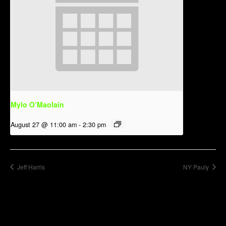
Mylo O’Maolain
August 27 @ 11:00 am
-
2:30 pm
Jeff Harris
NY Pauly