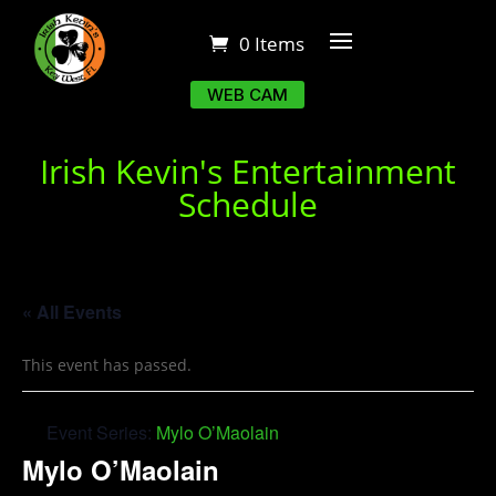
0 Items
WEB CAM
Irish Kevin's Entertainment
Schedule
« All Events
This event has passed.
Event Series:
Mylo O’Maolain
Mylo O’Maolain