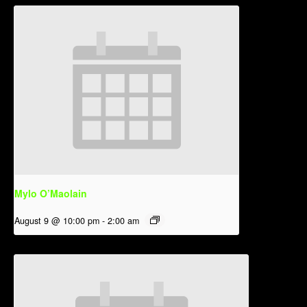
Mylo O’Maolain
August 9 @ 10:00 pm
-
2:00 am