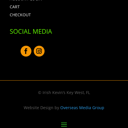
CART
CHECKOUT
SOCIAL MEDIA
© Irish Kevin’s Key West, FL
Website Design by
Overseas Media Group