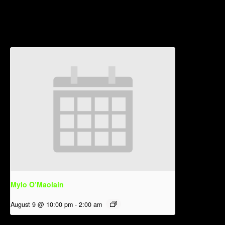
Related Events
Mylo O’Maolain
August 9 @ 10:00 pm
-
2:00 am