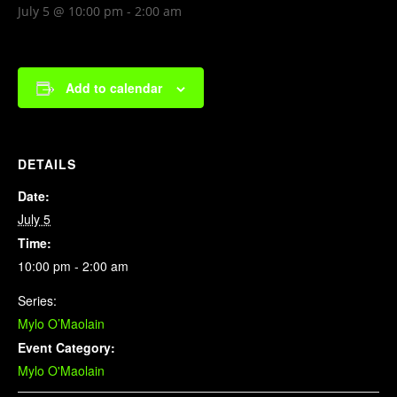
July 5 @ 10:00 pm
-
2:00 am
Add to calendar
DETAILS
Date:
July 5
Time:
10:00 pm - 2:00 am
Series:
Mylo O’Maolain
Event Category:
Mylo O'Maolain