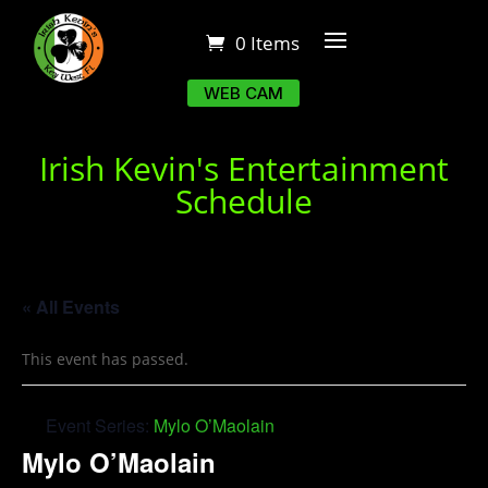
0 Items
WEB CAM
Irish Kevin's Entertainment
Schedule
« All Events
This event has passed.
Event Series:
Mylo O’Maolain
Mylo O’Maolain