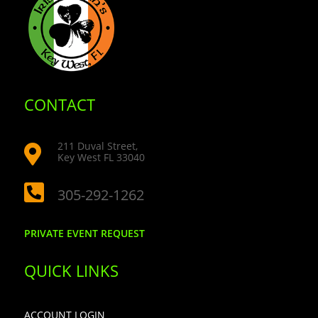
CONTACT
211 Duval Street,

Key West FL 33040

305-292-1262
PRIVATE EVENT REQUEST
QUICK LINKS
ACCOUNT LOGIN