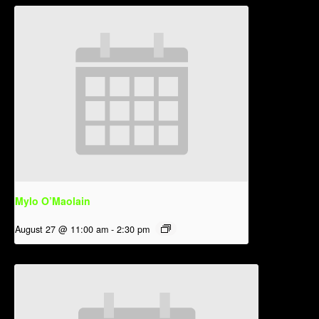
Mylo O’Maolain
August 27 @ 11:00 am
-
2:30 pm