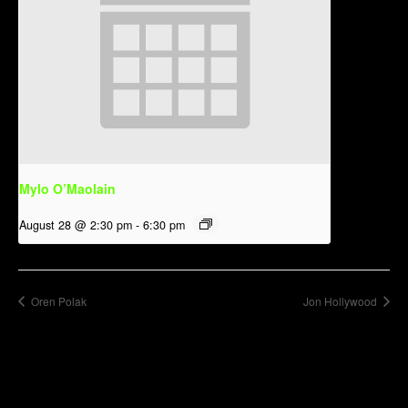
Mylo O’Maolain
August 28 @ 2:30 pm
-
6:30 pm
Oren Polak
Jon Hollywood