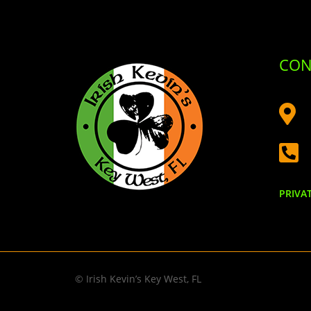
CON


PRIVA
© Irish Kevin’s Key West, FL