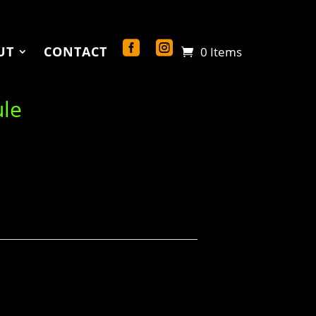
UT
CONTACT
0 Items
ule