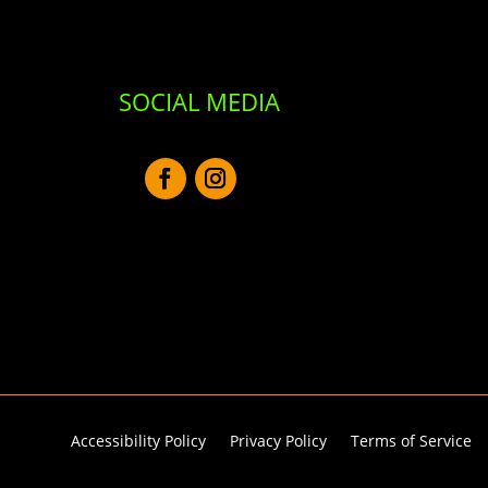
SOCIAL MEDIA
Accessibility Policy
Privacy Policy
Terms of Service