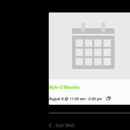
Mylo O’Maolain
August 6 @ 11:00 am
-
2:30 pm
Kari Wolf