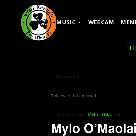
MUSIC
WEBCAM
MEN
Ir
« All Events
This event has passed.
Event Series:
Mylo O’Maolain
Mylo O’Maola