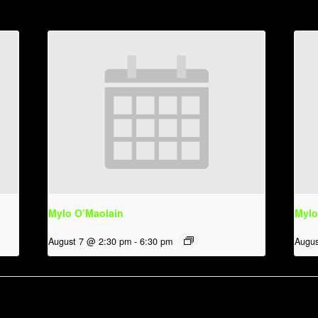
Mylo O’Maolain
Mylo
August 7 @ 2:30 pm
-
6:30 pm
Augus