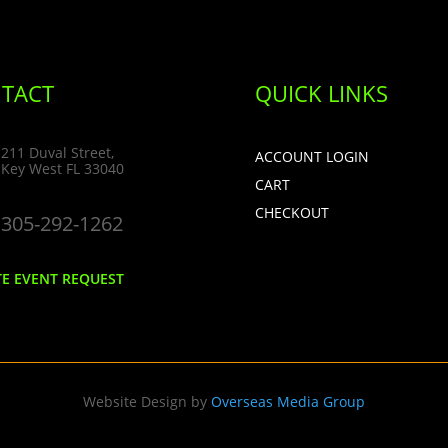
TACT
QUICK LINKS
211 Duval Street,
ACCOUNT LOGIN
Key West FL 33040
CART
CHECKOUT
305-292-1262
TE EVENT REQUEST
Website Design by
Overseas Media Group