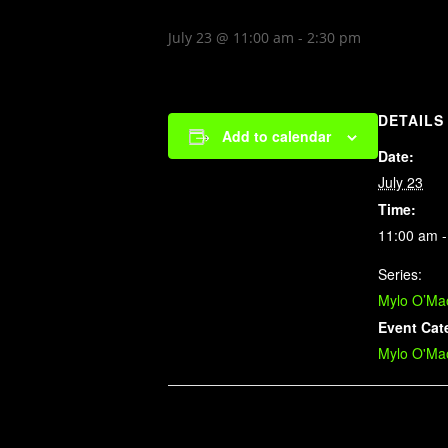
July 23 @ 11:00 am
-
2:30 pm
DETAILS
Add to calendar
Date:
July 23
Time:
11:00 am -
Series:
Mylo O’Mao
Event Cat
Mylo O'Mao
Related Events