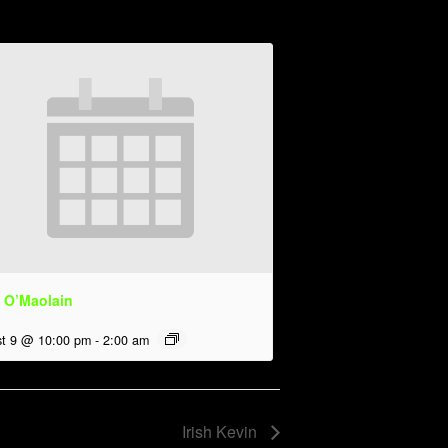
 O’Maolain
t 9 @ 10:00 pm
-
2:00 am
Irish Kevin