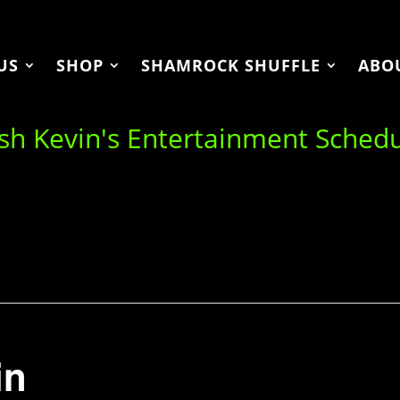
US
SHOP
SHAMROCK SHUFFLE
ABO
ish Kevin's Entertainment Sched
in