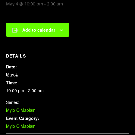
May 4 @ 10:00 pm
-
2:00 am
Add to calendar
DETAILS
Date:
May 4
Time:
10:00 pm - 2:00 am
Series:
Mylo O’Maolain
Event Category:
Mylo O'Maolain