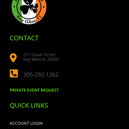
CONTACT
211 Duval Street,

Key West FL 33040

305-292-1262
PRIVATE EVENT REQUEST
QUICK LINKS
ACCOUNT LOGIN