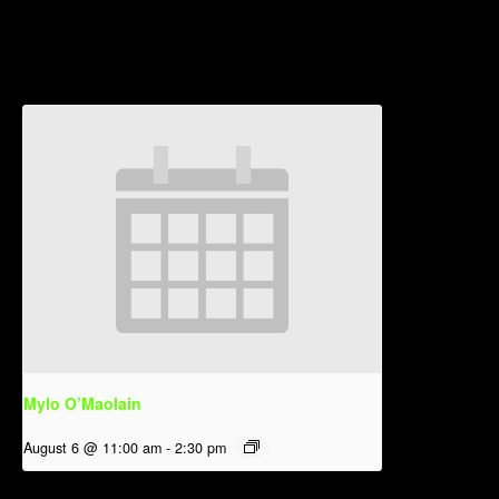
Related Events
Mylo O’Maolain
August 6 @ 11:00 am
-
2:30 pm