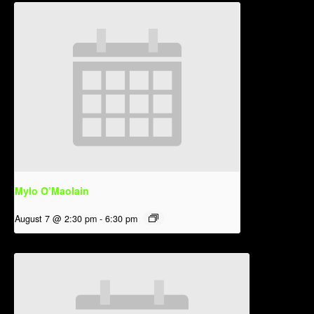
Mylo O’Maolain
August 7 @ 2:30 pm
-
6:30 pm