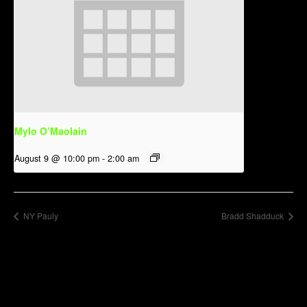
Mylo O’Maolain
August 9 @ 10:00 pm
-
2:00 am
NY Pauly
Bradd Shadduck