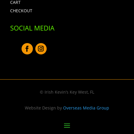
CART
CHECKOUT
SOCIAL MEDIA
© Irish Kevin’s Key West, FL
Website Design by
Overseas Media Group