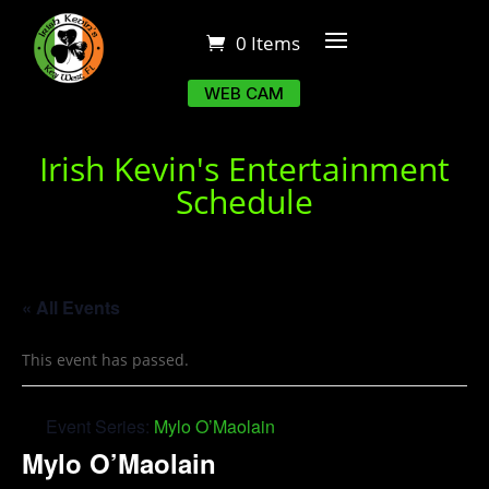
0 Items
WEB CAM
Irish Kevin's Entertainment
Schedule
« All Events
This event has passed.
Event Series:
Mylo O’Maolain
Mylo O’Maolain