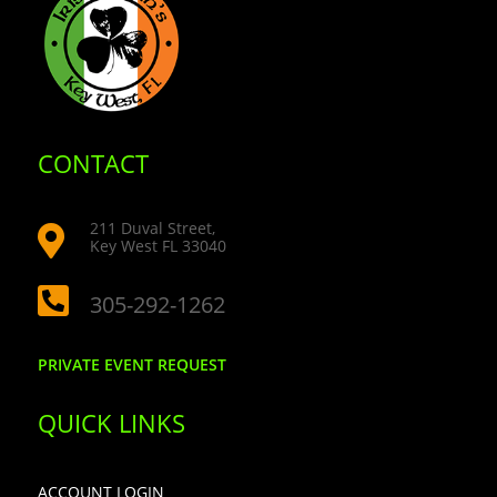
CONTACT
211 Duval Street,

Key West FL 33040

305-292-1262
PRIVATE EVENT REQUEST
QUICK LINKS
ACCOUNT LOGIN