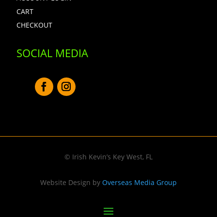
CART
CHECKOUT
SOCIAL MEDIA
© Irish Kevin’s Key West, FL
Website Design by
Overseas Media Group