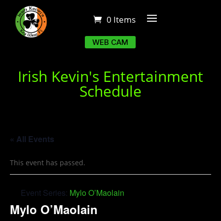
0 Items
WEB CAM
Irish Kevin's Entertainment
Schedule
« All Events
This event has passed.
Event Series:
Mylo O’Maolain
Mylo O’Maolain