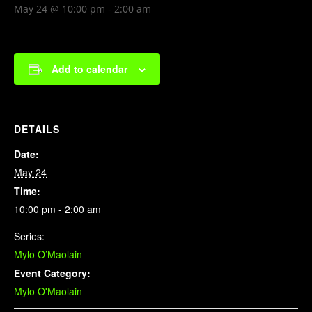
May 24 @ 10:00 pm
-
2:00 am
Add to calendar
DETAILS
Date:
May 24
Time:
10:00 pm - 2:00 am
Series:
Mylo O’Maolain
Event Category:
Mylo O'Maolain