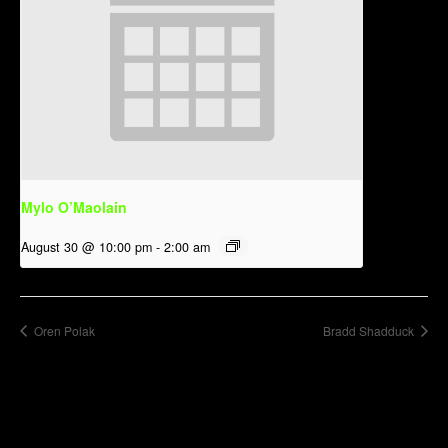
Mylo O’Maolain
August 30 @ 10:00 pm
-
2:00 am
Oren Polak
Bradd Shadduck