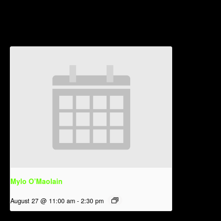
Related Events
Mylo O’Maolain
August 27 @ 11:00 am
-
2:30 pm