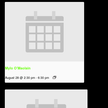
Mylo O’Maolain
August 28 @ 2:30 pm
-
6:30 pm