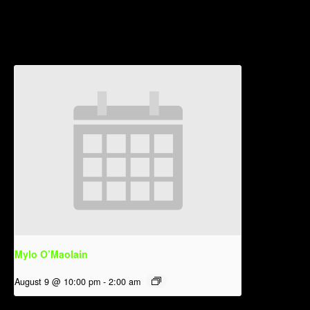
Related Events
Mylo O’Maolain
August 9 @ 10:00 pm
-
2:00 am