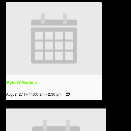
Mylo O’Maolain
August 27 @ 11:00 am
-
2:30 pm