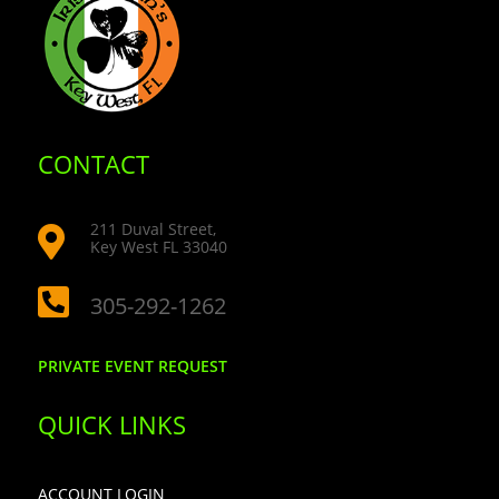
CONTACT
211 Duval Street,

Key West FL 33040

305-292-1262
PRIVATE EVENT REQUEST
QUICK LINKS
ACCOUNT LOGIN