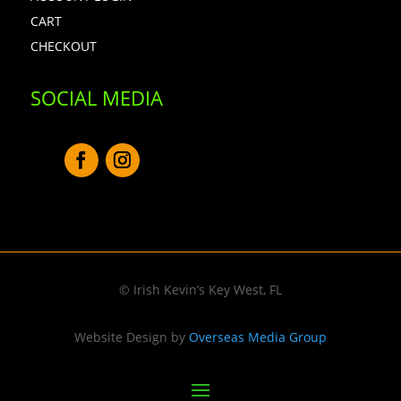
CART
CHECKOUT
SOCIAL MEDIA
© Irish Kevin’s Key West, FL
Website Design by
Overseas Media Group