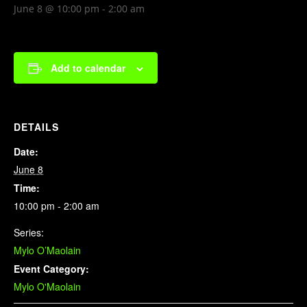
June 8 @ 10:00 pm
-
2:00 am
Add to calendar
DETAILS
Date:
June 8
Time:
10:00 pm - 2:00 am
Series:
Mylo O’Maolain
Event Category:
Mylo O'Maolain