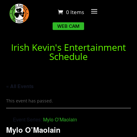
0 Items
WEB CAM
Irish Kevin's Entertainment
Schedule
« All Events
This event has passed.
Event Series:
Mylo O’Maolain
Mylo O’Maolain