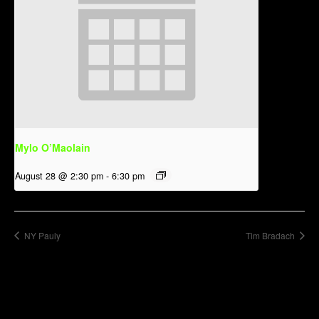
Mylo O’Maolain
August 28 @ 2:30 pm
-
6:30 pm
NY Pauly
Tim Bradach