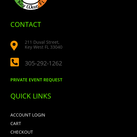
CONTACT
211 Duval Street,

Key West FL 33040

305-292-1262
PRIVATE EVENT REQUEST
QUICK LINKS
ACCOUNT LOGIN
CART
CHECKOUT