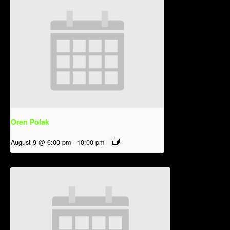
Oren Polak
August 9 @ 6:00 pm
-
10:00 pm