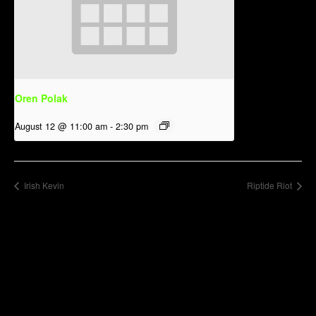
Oren Polak
August 12 @ 11:00 am
-
2:30 pm
Irish Kevin
Riptide Riot