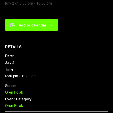
July 2 @ 6:30 pm
-
10:30 pm
Add to calendar
DETAILS
Date:
July 2
Time:
6:30 pm - 10:30 pm
Series:
Oren Polak
Event Category:
Oren Polak