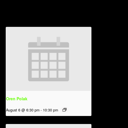
Related Events
Oren Polak
August 6 @ 6:30 pm
-
10:30 pm