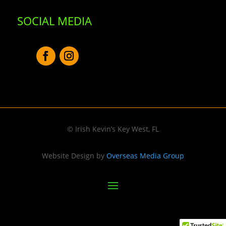
SOCIAL MEDIA
© Irish Kevin’s Key West, FL
Website Design by
Overseas Media Group