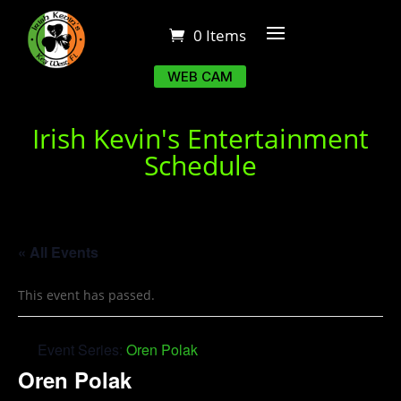
0 Items
WEB CAM
Irish Kevin's Entertainment
Schedule
« All Events
This event has passed.
Event Series:
Oren Polak
Oren Polak