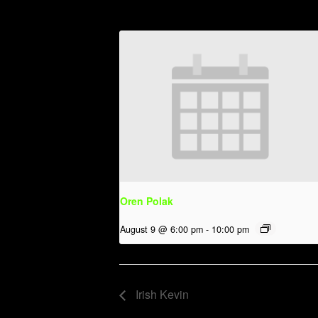
Oren Polak
August 9 @ 6:00 pm
-
10:00 pm
Irish Kevin