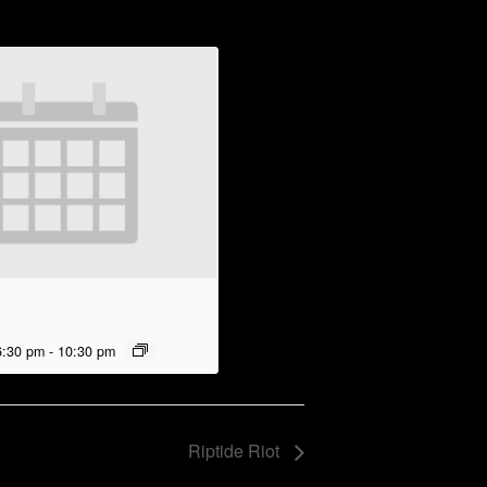
6:30 pm
-
10:30 pm
Riptide Riot