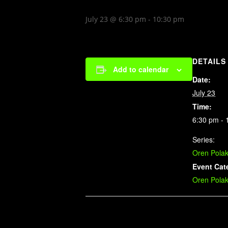
July 23 @ 6:30 pm
-
10:30 pm
DETAILS
Add to calendar
Date:
July 23
Time:
6:30 pm - 
Series:
Oren Pola
Event Cat
Oren Pola
Related Events