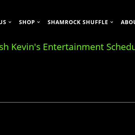
US
SHOP
SHAMROCK SHUFFLE
ABO
ish Kevin's Entertainment Sched