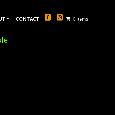
UT
CONTACT
0 Items
ule