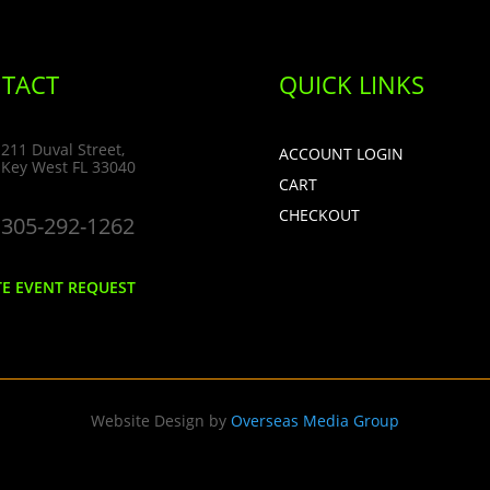
TACT
QUICK LINKS
211 Duval Street,
ACCOUNT LOGIN
Key West FL 33040
CART
CHECKOUT
305-292-1262
TE EVENT REQUEST
Website Design by
Overseas Media Group