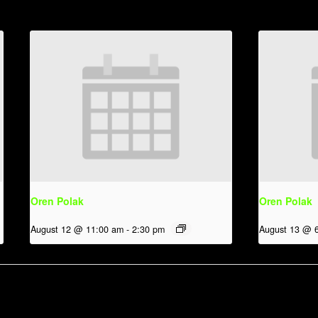
Oren Polak
Oren Polak
August 12 @ 11:00 am
-
2:30 pm
August 13 @ 