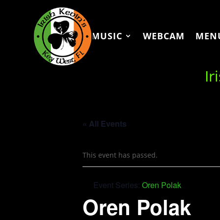
MUSIC
WEBCAM
MEN
Ir
« All Events
This event has passed.
Event Series:
Oren Polak
Oren Polak