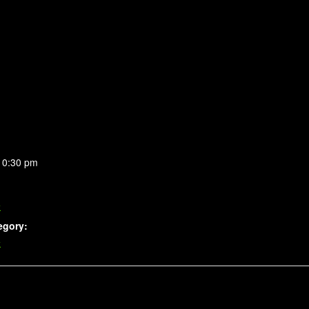
10:30 pm
k
egory:
k