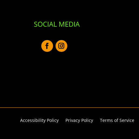
SOCIAL MEDIA
Accessibility Policy
Privacy Policy
Terms of Service