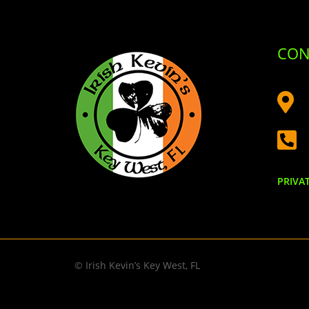
CON


PRIVA
© Irish Kevin’s Key West, FL