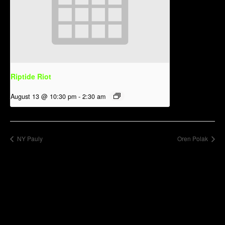
Riptide Riot
August 13 @ 10:30 pm
-
2:30 am
NY Pauly
Oren Polak