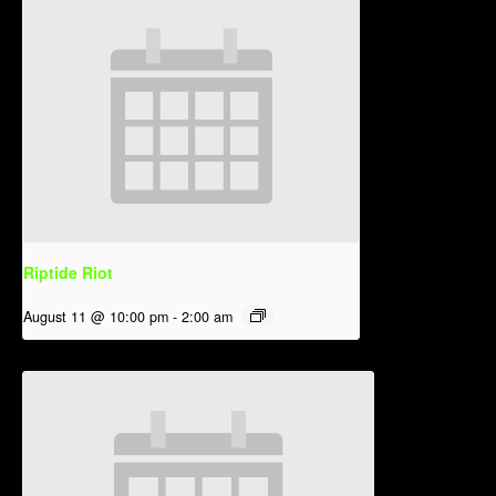
Riptide Riot
August 11 @ 10:00 pm
-
2:00 am