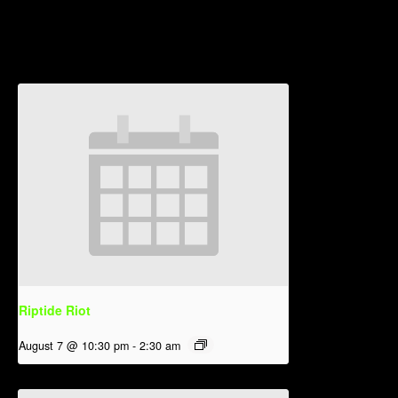
Related Events
Riptide Riot
August 7 @ 10:30 pm
-
2:30 am