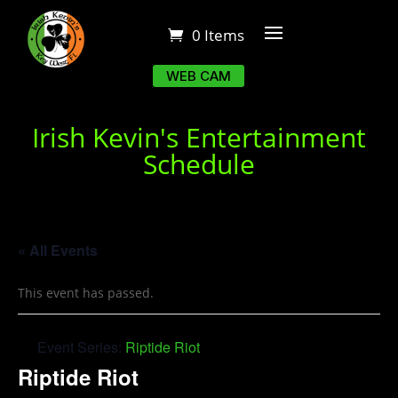
0 Items
WEB CAM
Irish Kevin's Entertainment
Schedule
« All Events
This event has passed.
Event Series:
Riptide Riot
Riptide Riot