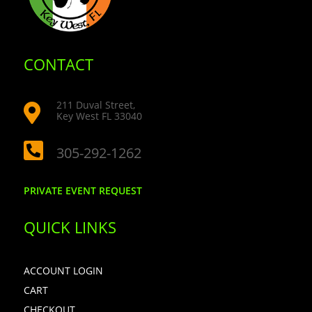
CONTACT
211 Duval Street,

Key West FL 33040

305-292-1262
PRIVATE EVENT REQUEST
QUICK LINKS
ACCOUNT LOGIN
CART
CHECKOUT