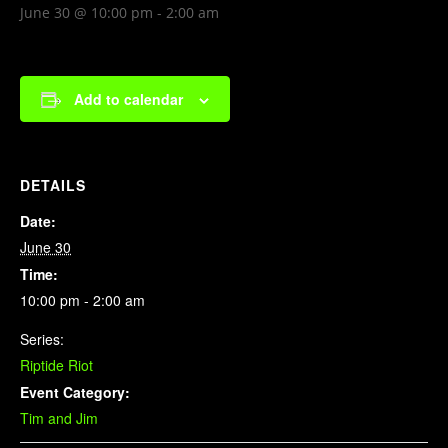
June 30 @ 10:00 pm
-
2:00 am
Add to calendar
DETAILS
Date:
June 30
Time:
10:00 pm - 2:00 am
Series:
Riptide Riot
Event Category:
Tim and Jim