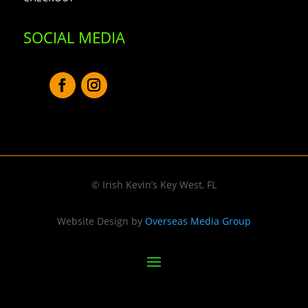
SOCIAL MEDIA
© Irish Kevin’s Key West, FL
Website Design by
Overseas Media Group