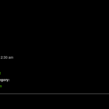
 2:30 am
t
egory:
im