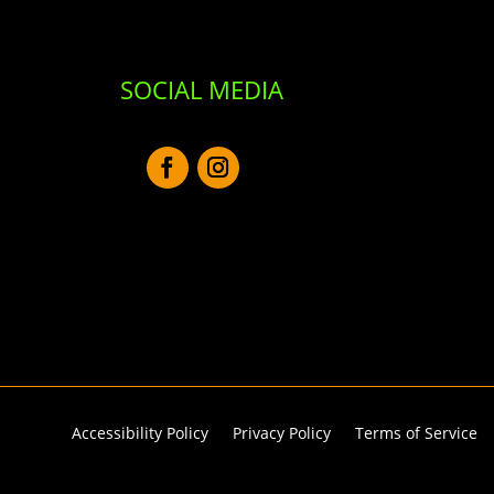
SOCIAL MEDIA
Accessibility Policy
Privacy Policy
Terms of Service