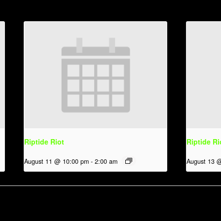
Riptide Riot
Riptide Ri
August 11 @ 10:00 pm
-
2:00 am
August 13 