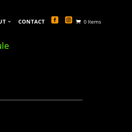
UT
CONTACT
0 Items
ule