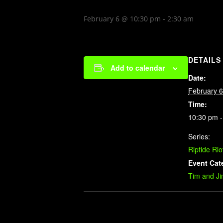
February 6 @ 10:30 pm
-
2:30 am
DETAILS
Add to calendar
Date:
February 6
Time:
10:30 pm -
Series:
Riptide Rio
Event Cat
Tim and J
Related Events