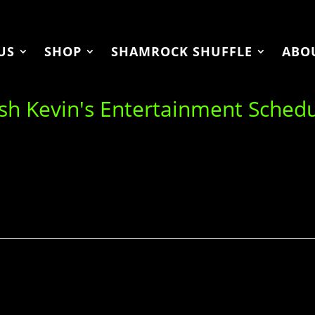
US
SHOP
SHAMROCK SHUFFLE
ABO
ish Kevin's Entertainment Sched