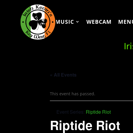
MUSIC
WEBCAM
MEN
Ir
« All Events
This event has passed.
Event Series:
Riptide Riot
Riptide Riot