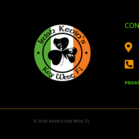
CON


PRIVA
© Irish Kevin’s Key West, FL