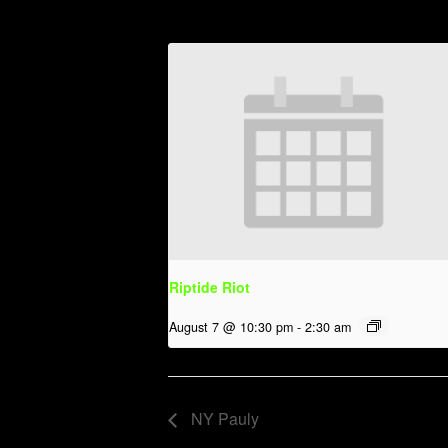
Riptide Riot
August 7 @ 10:30 pm
-
2:30 am
NY Pauly