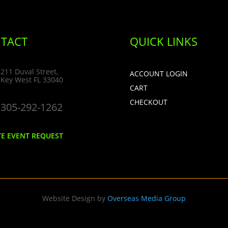
TACT
QUICK LINKS
211 Duval Street,
ACCOUNT LOGIN
Key West FL 33040
CART
CHECKOUT
305-292-1262
TE EVENT REQUEST
Website Design by
Overseas Media Group