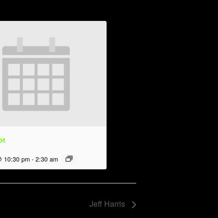
ot
@ 10:30 pm
-
2:30 am
Jeff Harris