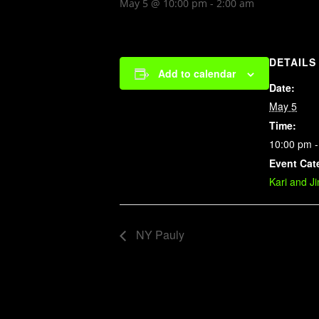
May 5 @ 10:00 pm
-
2:00 am
DETAILS
Add to calendar
Date:
May 5
Time:
10:00 pm -
Event Cat
Kari and J
NY Pauly