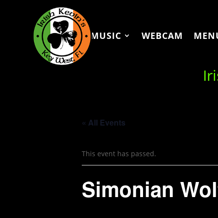
MUSIC
WEBCAM
MEN
Ir
« All Events
This event has passed.
Simonian Wol