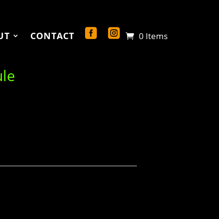
UT
CONTACT
0 Items
ule