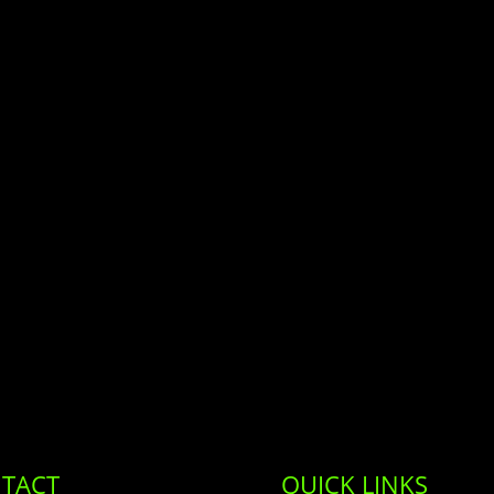
TACT
QUICK LINKS