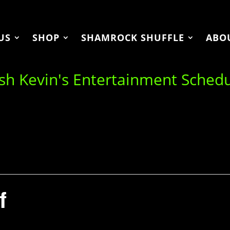
US
SHOP
SHAMROCK SHUFFLE
ABO
ish Kevin's Entertainment Sched
f