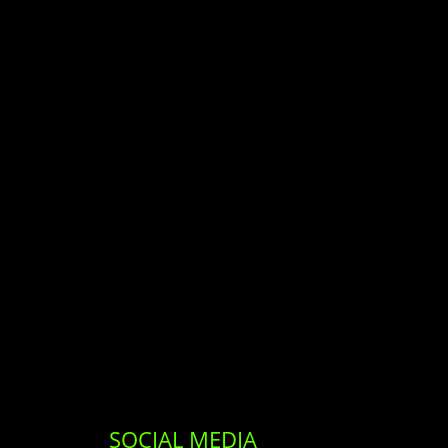
SOCIAL MEDIA