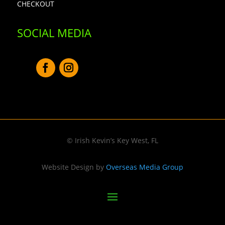
CHECKOUT
SOCIAL MEDIA
© Irish Kevin’s Key West, FL
Website Design by
Overseas Media Group