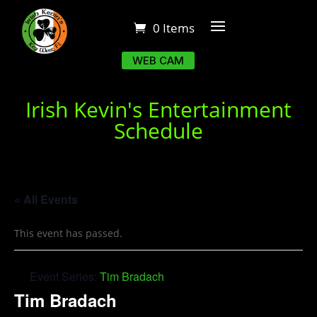
0 Items
WEB CAM
Irish Kevin's Entertainment
Schedule
« All Events
This event has passed.
Event Series:
Tim Bradach
Tim Bradach