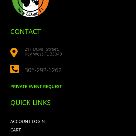
CONTACT
211 Duval Street,

Key West FL 33040

305-292-1262
PRIVATE EVENT REQUEST
QUICK LINKS
ACCOUNT LOGIN
CART