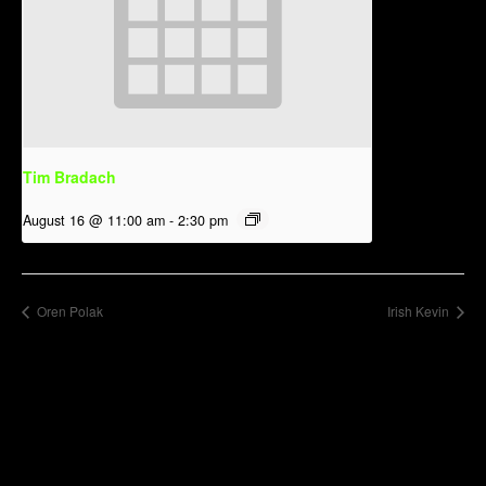
Tim Bradach
August 16 @ 11:00 am
-
2:30 pm
Oren Polak
Irish Kevin