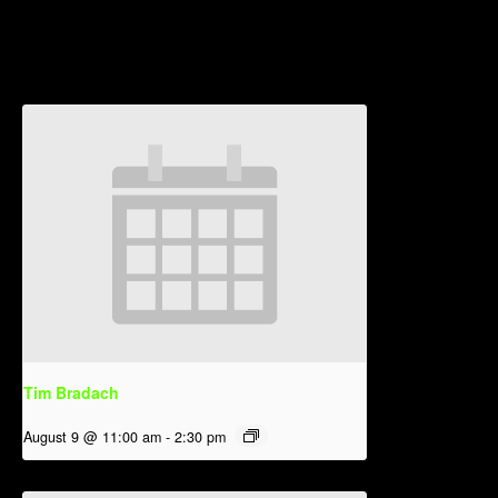
Related Events
Tim Bradach
August 9 @ 11:00 am
-
2:30 pm