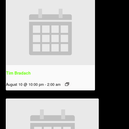
Tim Bradach
August 10 @ 10:00 pm
-
2:00 am