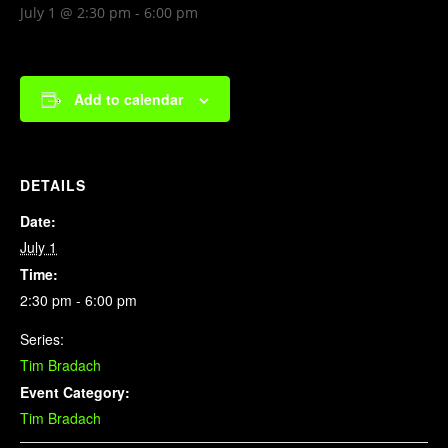
July 1 @ 2:30 pm
-
6:00 pm
Add to calendar
DETAILS
Date:
July 1
Time:
2:30 pm - 6:00 pm
Series:
Tim Bradach
Event Category:
Tim Bradach