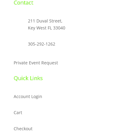
Contact

211 Duval Street,
Key West FL 33040

305-292-1262
Private Event Request
Quick Links
Account Login
Cart
Checkout