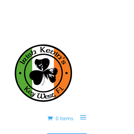
0 Items