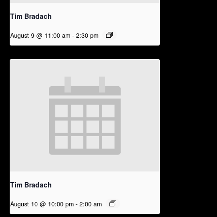
Tim Bradach
August 9 @ 11:00 am
-
2:30 pm
Tim Bradach
August 10 @ 10:00 pm
-
2:00 am