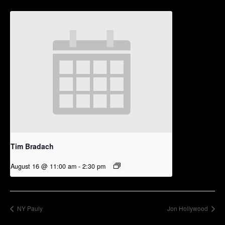
Tim Bradach
August 16 @ 11:00 am
-
2:30 pm
NY Pauly
Jon Hollywood