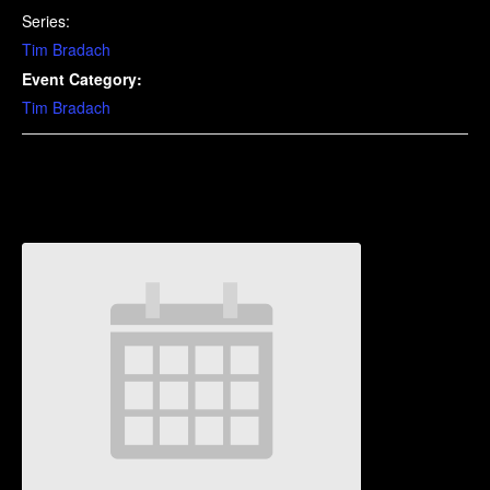
Series:
Tim Bradach
Event Category:
Tim Bradach
Related Events