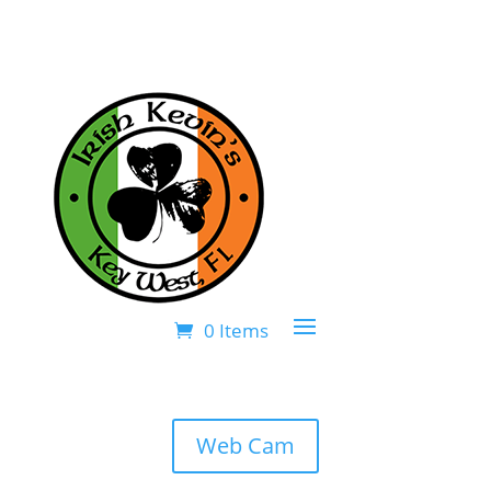
0 Items
Web Cam