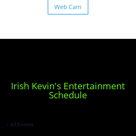
Web Cam
Irish Kevin's Entertainment
Schedule
« All Events