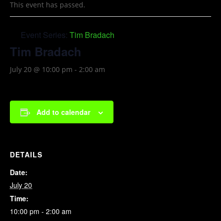
This event has passed.
Event Series:
Tim Bradach
Tim Bradach
July 20 @ 10:00 pm
-
2:00 am
Add to calendar
DETAILS
Date:
July 20
Time:
10:00 pm - 2:00 am