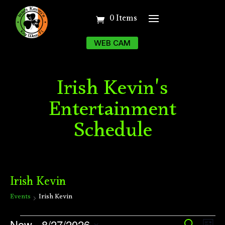
0 Items
WEB CAM
Irish Kevin's
Entertainment
Schedule
Irish Kevin
Events
Irish Kevin
Events
Ev
Now
 - 
8/27/2026