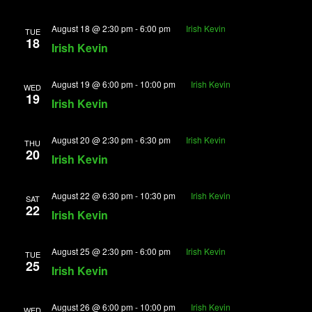
August 18 @ 2:30 pm
-
6:00 pm
Irish Kevin
TUE
18
Irish Kevin
August 19 @ 6:00 pm
-
10:00 pm
Irish Kevin
WED
19
Irish Kevin
August 20 @ 2:30 pm
-
6:30 pm
Irish Kevin
THU
20
Irish Kevin
August 22 @ 6:30 pm
-
10:30 pm
Irish Kevin
SAT
22
Irish Kevin
August 25 @ 2:30 pm
-
6:00 pm
Irish Kevin
TUE
25
Irish Kevin
August 26 @ 6:00 pm
-
10:00 pm
Irish Kevin
WED