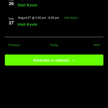
26
Irish Kevin
August 27 @ 2:30 pm
-
6:30 pm
Irish Kevin
THU
27
Irish Kevin
Events
Event
Previous
Today
Next
Subscribe to calendar