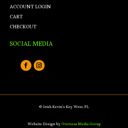
ACCOUNT LOGIN
CART
CHECKOUT
SOCIAL MEDIA
© Irish Kevin’s Key West, FL
Website Design by
Overseas Media Group