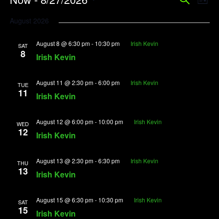
Event
Search
List
Vi
Searc
Select
August 2026
Na
date.
and
August 8 @ 6:30 pm
-
10:30 pm
Irish Kevin
View
SAT
8
Irish Kevin
Navig
August 11 @ 2:30 pm
-
6:00 pm
Irish Kevin
TUE
11
Irish Kevin
August 12 @ 6:00 pm
-
10:00 pm
Irish Kevin
WED
12
Irish Kevin
August 13 @ 2:30 pm
-
6:30 pm
Irish Kevin
THU
13
Irish Kevin
August 15 @ 6:30 pm
-
10:30 pm
Irish Kevin
SAT
15
Irish Kevin