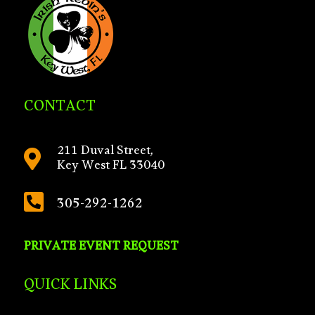
CONTACT
211 Duval Street,

Key West FL 33040

305-292-1262
PRIVATE EVENT REQUEST
QUICK LINKS