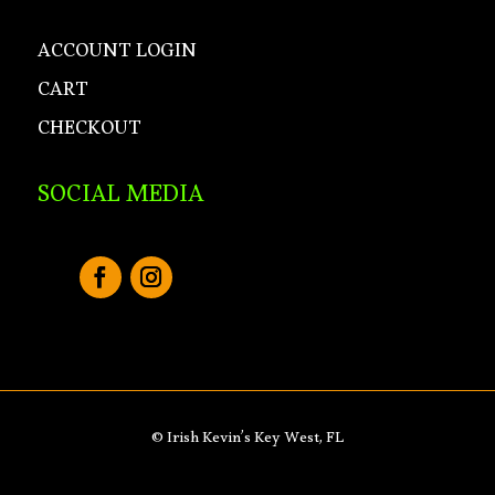
ACCOUNT LOGIN
CART
CHECKOUT
SOCIAL MEDIA
© Irish Kevin’s Key West, FL