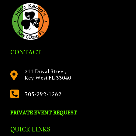
CONTACT
211 Duval Street,

Key West FL 33040

305-292-1262
PRIVATE EVENT REQUEST
QUICK LINKS