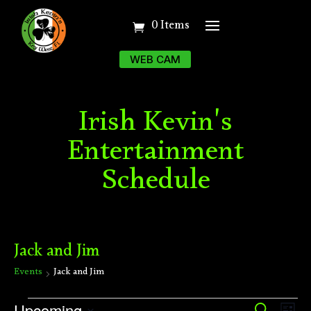
0 Items
WEB CAM
Irish Kevin's
Entertainment
Schedule
Jack and Jim
Events
Jack and Jim
Events
Ev
Upcoming