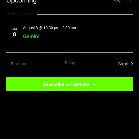
Event
Search
List
Vi
Searc
Select
August 2026
Na
date.
and
August 8 @ 10:30 pm
-
2:30 am
View
SAT
8
Gemini
Navig
Today
Next
Events
Previous
Events
Subscribe to calendar