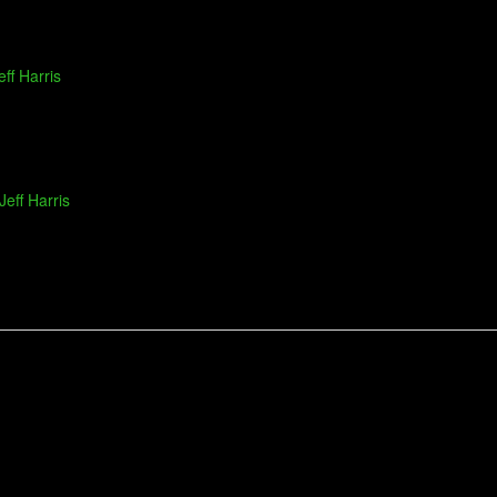
eff Harris
Jeff Harris