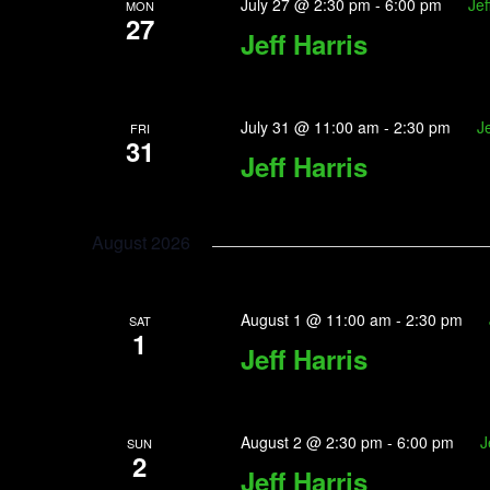
July 27 @ 2:30 pm
-
6:00 pm
Jef
MON
27
Jeff Harris
July 31 @ 11:00 am
-
2:30 pm
Je
FRI
31
Jeff Harris
August 2026
August 1 @ 11:00 am
-
2:30 pm
SAT
1
Jeff Harris
August 2 @ 2:30 pm
-
6:00 pm
J
SUN
2
Jeff Harris