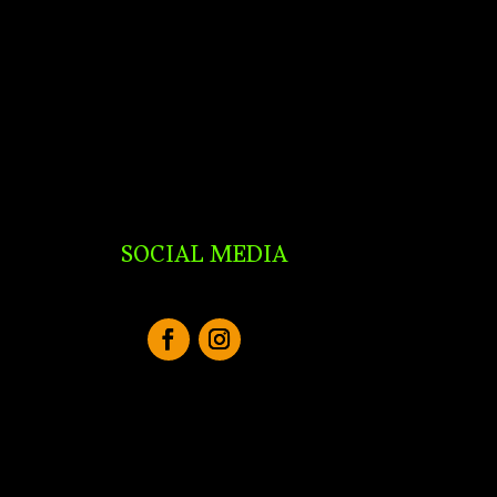
SOCIAL MEDIA