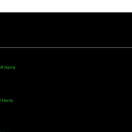
ff Harris
f Harris