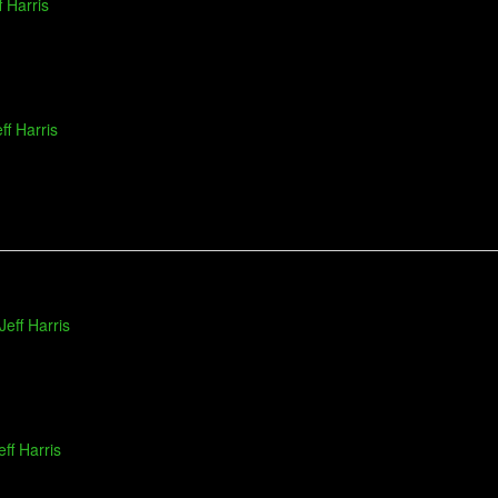
f Harris
ff Harris
Jeff Harris
eff Harris