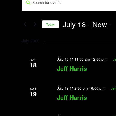
Enter
Search
Keyword.
and
Search
July 18
 - 
Now
Views
for
Today
Events
Navigation
Select
by
date.
July 2026
Keyword.
July 18 @ 11:30 am
-
2:30 pm
Je
SAT
18
Jeff Harris
July 19 @ 2:30 pm
-
6:00 pm
Jef
SUN
19
Jeff Harris