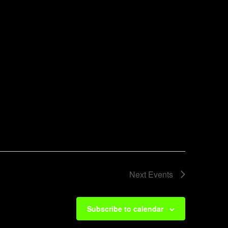
Next
Events
Subscribe to calendar