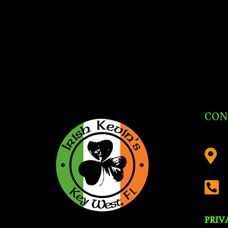
CON


PRIV