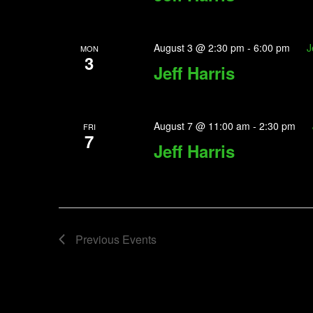
August 3 @ 2:30 pm
-
6:00 pm
J
MON
3
Jeff Harris
August 7 @ 11:00 am
-
2:30 pm
FRI
7
Jeff Harris
Previous
Events