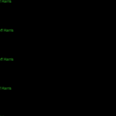
f Harris
ff Harris
ff Harris
f Harris