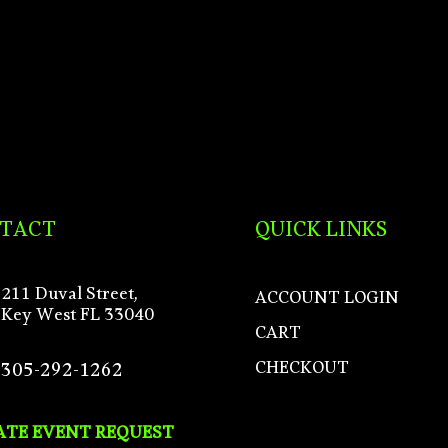
TACT
QUICK LINKS
211 Duval Street,
ACCOUNT LOGIN
Key West FL 33040
CART
CHECKOUT
305-292-1262
ATE EVENT REQUEST