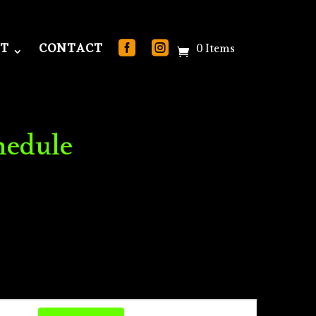
T
CONTACT
0 Items
hedule
Event