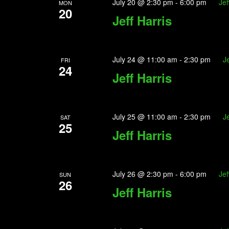
July 20 @ 2:30 pm
-
6:00 pm
Jef
MON
20
Jeff Harris
July 24 @ 11:00 am
-
2:30 pm
Je
FRI
24
Jeff Harris
July 25 @ 11:00 am
-
2:30 pm
Je
SAT
25
Jeff Harris
July 26 @ 2:30 pm
-
6:00 pm
Jef
SUN
26
Jeff Harris