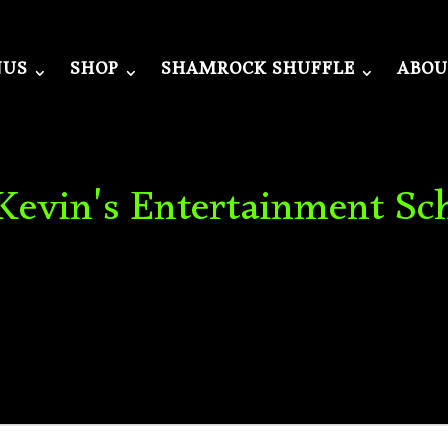
NUS
SHOP
SHAMROCK SHUFFLE
ABOU
 Kevin's Entertainment Sc