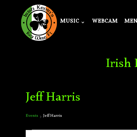
MUSIC
WEBCAM
ME
Irish
Jeff Harris
Events
Jeff Harris
Events
Events