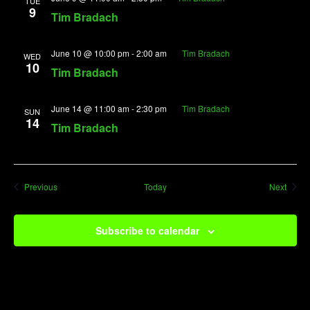
TUE
9
Tim Bradach
June 10 @ 10:00 pm
-
2:00 am
Tim Bradach
WED
10
Tim Bradach
June 14 @ 11:00 am
-
2:30 pm
Tim Bradach
SUN
14
Tim Bradach
Events
Event
Previous
Today
Next
Subscribe to calendar