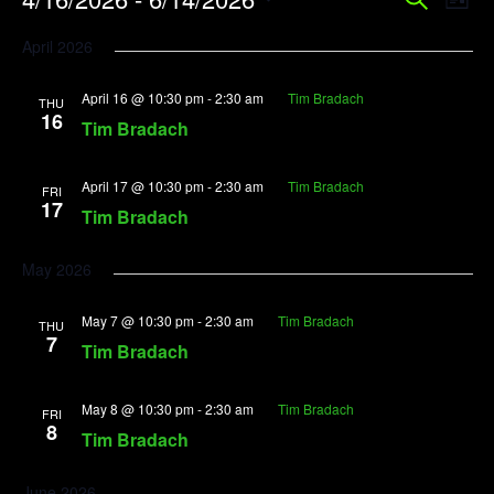
Event
Search
List
Vi
Searc
Select
April 2026
Na
date.
and
April 16 @ 10:30 pm
-
2:30 am
Tim Bradach
View
THU
16
Tim Bradach
Navig
April 17 @ 10:30 pm
-
2:30 am
Tim Bradach
FRI
17
Tim Bradach
May 2026
May 7 @ 10:30 pm
-
2:30 am
Tim Bradach
THU
7
Tim Bradach
May 8 @ 10:30 pm
-
2:30 am
Tim Bradach
FRI
8
Tim Bradach
June 2026