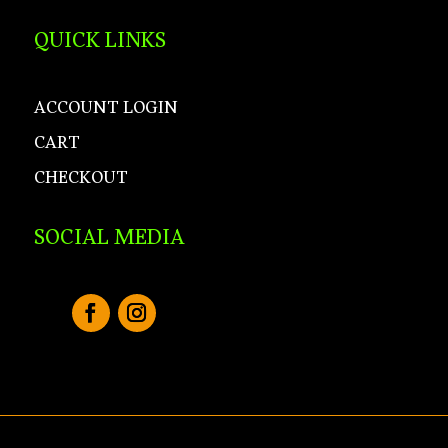
QUICK LINKS
ACCOUNT LOGIN
CART
CHECKOUT
SOCIAL MEDIA