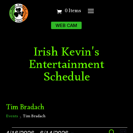
0 Items
WEB CAM
Irish Kevin's
Entertainment
Schedule
Tim Bradach
Events
Tim Bradach
Events
Ev
4/16/2026
 - 
6/14/2026