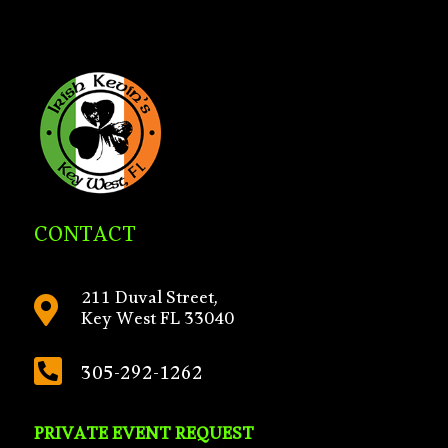
CONTACT
211 Duval Street,

Key West FL 33040

305-292-1262
PRIVATE EVENT REQUEST