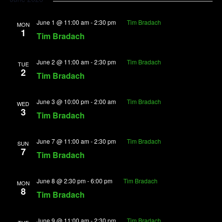
June 1 @ 11:00 am
-
2:30 pm
Tim Bradach
MON
1
Tim Bradach
June 2 @ 11:00 am
-
2:30 pm
Tim Bradach
TUE
2
Tim Bradach
June 3 @ 10:00 pm
-
2:00 am
Tim Bradach
WED
3
Tim Bradach
June 7 @ 11:00 am
-
2:30 pm
Tim Bradach
SUN
7
Tim Bradach
June 8 @ 2:30 pm
-
6:00 pm
Tim Bradach
MON
8
Tim Bradach
June 9 @ 11:00 am
-
2:30 pm
Tim Bradach