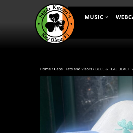
MUSIC
WEBC
MUSIC
WEBCAM
MEN
Home
/
Caps, Hats and Visors
/ BLUE & TEAL BEACH 