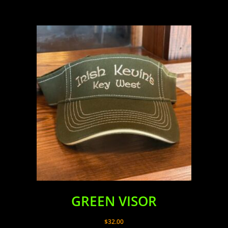
GREEN VISOR
$
32.00