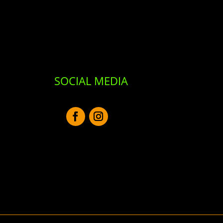
SOCIAL MEDIA