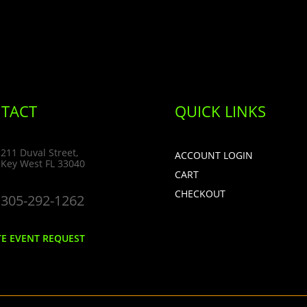
TACT
QUICK LINKS
211 Duval Street,
ACCOUNT LOGIN
Key West FL 33040
CART
CHECKOUT
305-292-1262
TE EVENT REQUEST