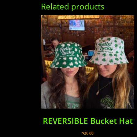
Related products
REVERSIBLE Bucket Hat
$
26.00