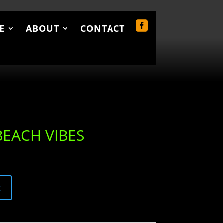
E
ABOUT
CONTACT
UT
CONTACT
0 Items
BEACH VIBES
t