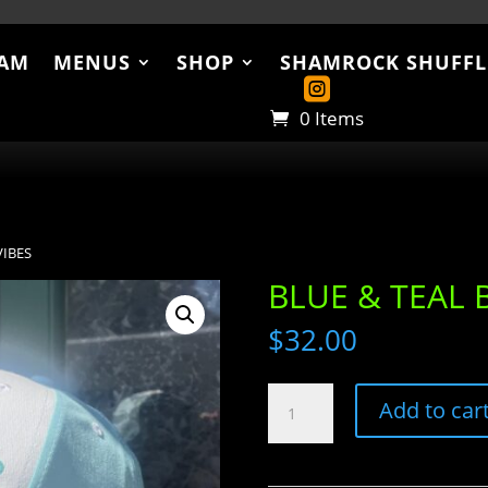
AM
MENUS
SHOP
SHAMROCK SHUFFL
US
SHOP
SHAMROCK SHUFFLE
ABO
0 Items
VIBES
BLUE & TEAL 
$
32.00
BLUE
Add to car
&
TEAL
BEACH