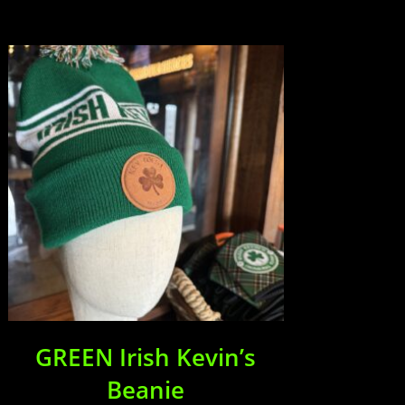
GREEN Irish Kevin’s
Beanie