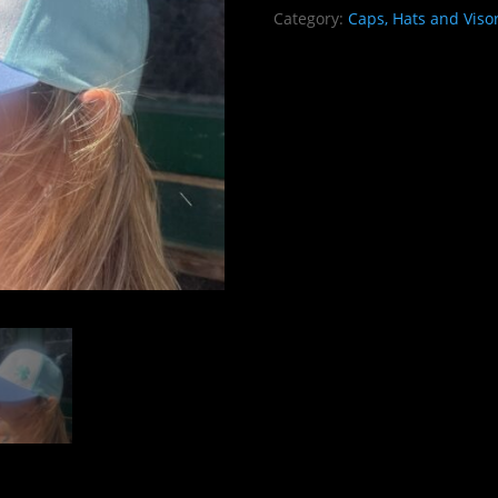
VIBES
Category:
Caps, Hats and Viso
quantity