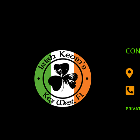
CON


PRIVA