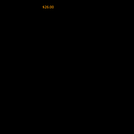
$
26.00