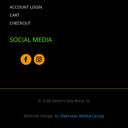
ACCOUNT LOGIN
CART
CHECKOUT
SOCIAL MEDIA
© Irish Kevin’s Key West, FL
Website Design by
Overseas Media Group