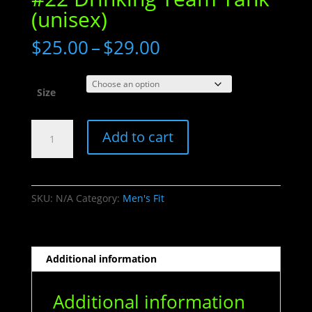
(unisex)
Price
$
25.00
–
$
29.00
range:
$25.00
through
Size
$29.00
#22
Add to cart
Drinking
Team
Tank
(unisex)
SKU:
N/A
Category:
Men's Fit
quantity
Additional information
Additional information