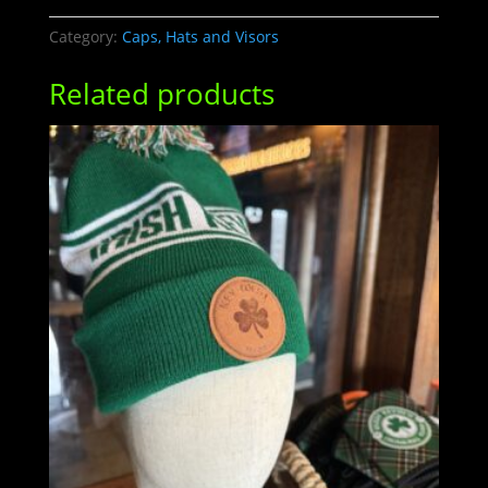
LOGO
quantity
Category:
Caps, Hats and Visors
Related products