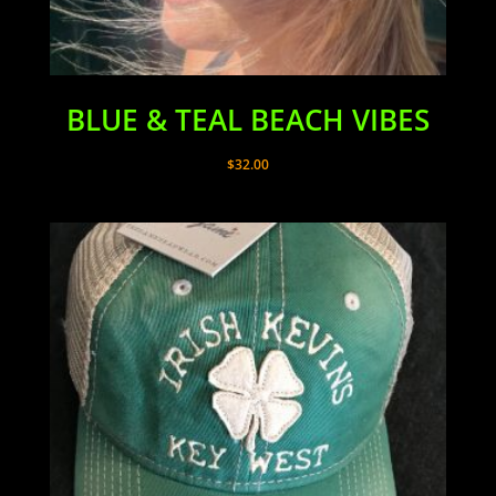
BLUE & TEAL BEACH VIBES
$
32.00