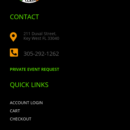
CONTACT
211 Duval Street,

Key West FL 33040

305-292-1262
PRIVATE EVENT REQUEST
QUICK LINKS
ACCOUNT LOGIN
CART
CHECKOUT