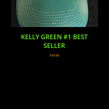
KELLY GREEN #1 BEST
SELLER
$
35.00