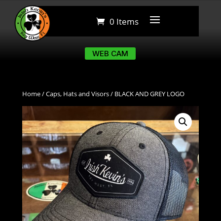
0 Items
0 Items
WEB CAM
WEB CAM
Home
/
Caps, Hats and Visors
/ BLACK AND GREY LOGO