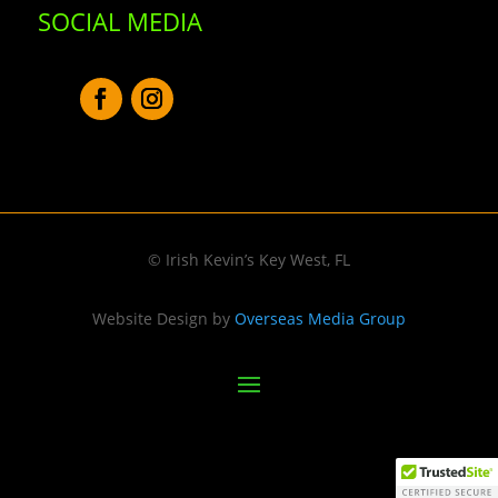
SOCIAL MEDIA
© Irish Kevin’s Key West, FL
Website Design by
Overseas Media Group