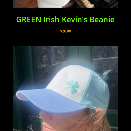
GREEN Irish Kevin’s Beanie
$
26.00