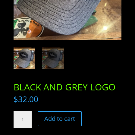
BLACK AND GREY LOGO
$
32.00
BLACK
Add to cart
AND
GREY