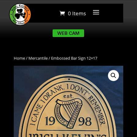
0 Items
0 Items
WEB CAM
WEB CAM
Home
/
Mercantile
/ Embossed Bar Sign 12×17