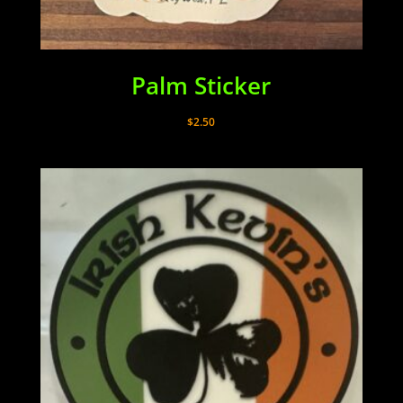
Palm Sticker
$
2.50