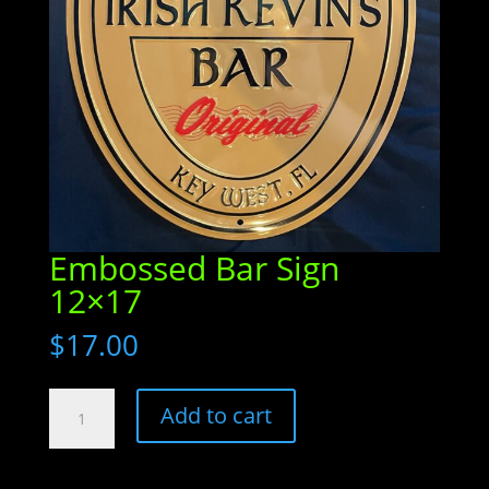
Embossed Bar Sign
12×17
$
17.00
Embossed
Add to cart
Bar
Sign
12x17