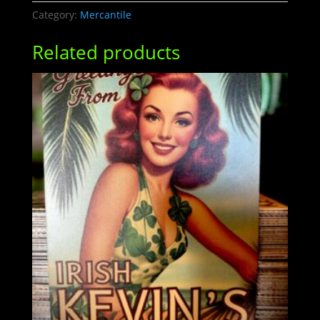
quantity
Category:
Mercantile
Related products