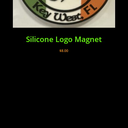
Silicone Logo Magnet
$
8.00