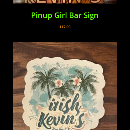
Pinup Girl Bar Sign
$
17.00