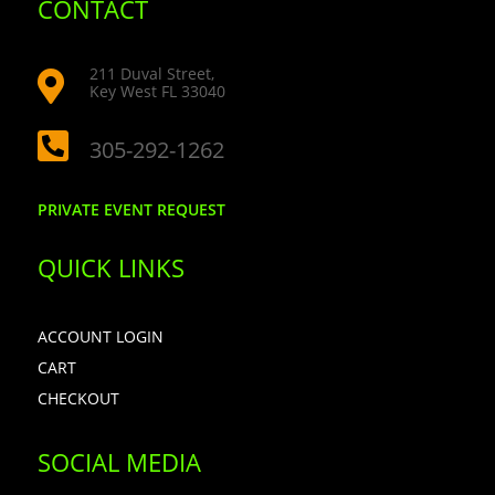
CONTACT
211 Duval Street,

Key West FL 33040

305-292-1262
PRIVATE EVENT REQUEST
QUICK LINKS
ACCOUNT LOGIN
CART
CHECKOUT
SOCIAL MEDIA