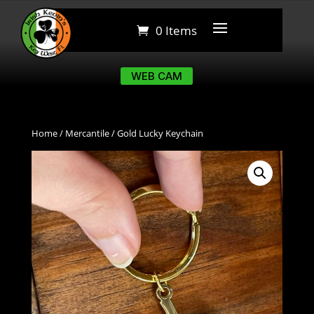
0 Items
0 Items
WEB CAM
WEB CAM
Home
/
Mercantile
/ Gold Lucky Keychain