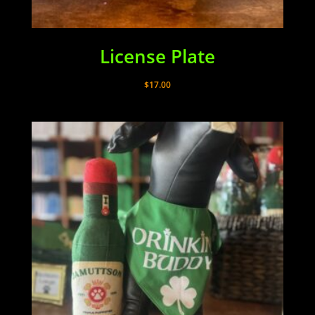
License Plate
$
17.00