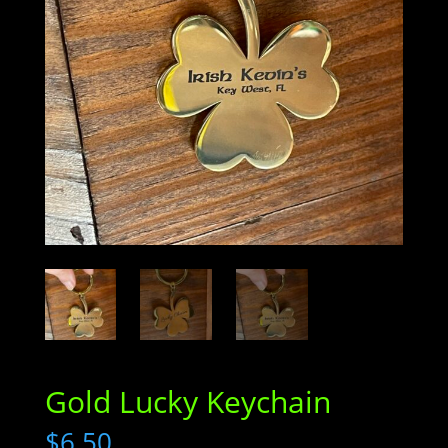
Gold Lucky Keychain
$
6.50