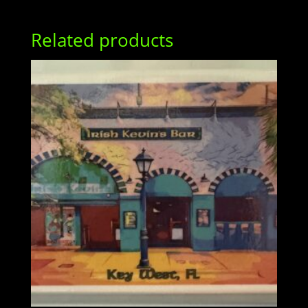
Related products