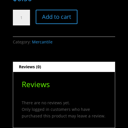
Gold
Add to cart
Lucky
Keychain
quantity
Category:
Mercantile
Reviews (0)
Reviews
There are no reviews yet.
Only logged in customers who have
purchased this product may leave a review.