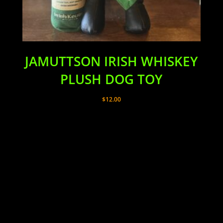
JAMUTTSON IRISH WHISKEY
PLUSH DOG TOY
$
12.00