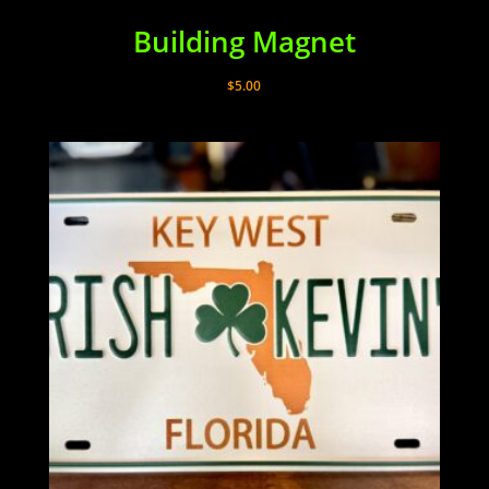
Building Magnet
$
5.00