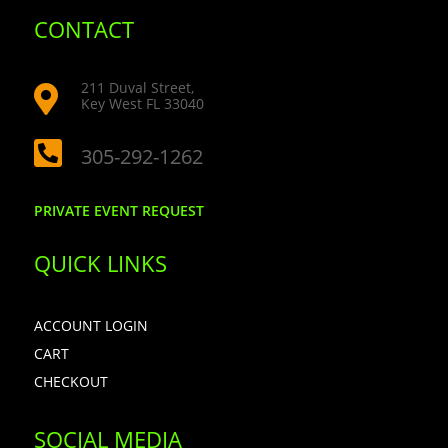
CONTACT
211 Duval Street,

Key West FL 33040

305-292-1262
PRIVATE EVENT REQUEST
QUICK LINKS
ACCOUNT LOGIN
CART
CHECKOUT
SOCIAL MEDIA