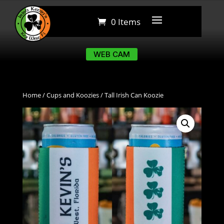
0 Items
0 Items
WEB CAM
WEB CAM
Home
/
Cups and Koozies
/ Tall Irish Can Koozie