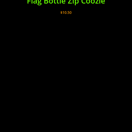
Flag Bottle Zip Coozie
$
10.50