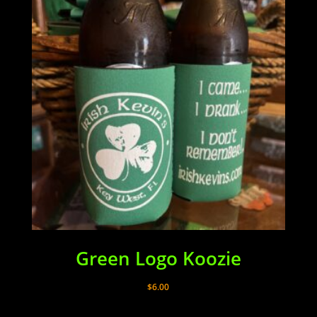
Green Logo Koozie
$
6.00