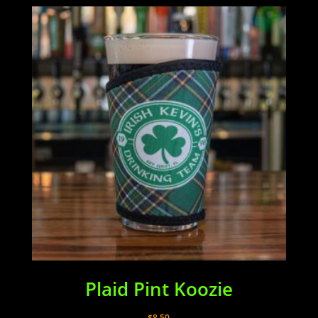
Plaid Pint Koozie
$
8.50