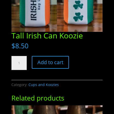
Tall Irish Can Koozie
$
8.50
Tall
Add to cart
Irish
Can
Koozie
quantity
Category:
Cups and Koozies
Related products