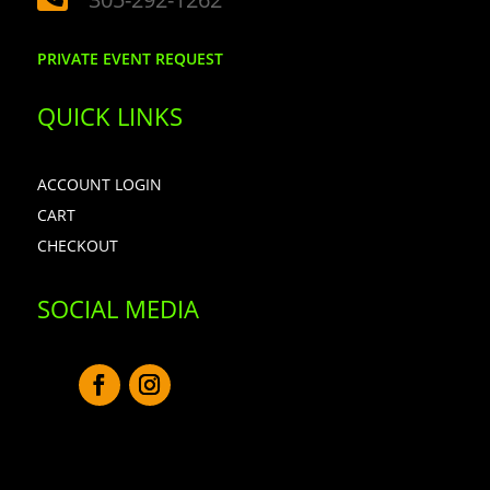
PRIVATE EVENT REQUEST
QUICK LINKS
ACCOUNT LOGIN
CART
CHECKOUT
SOCIAL MEDIA