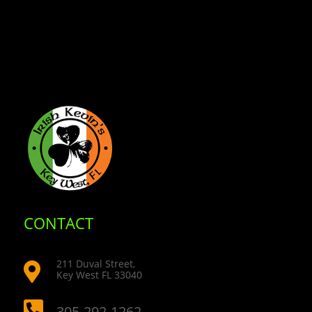
CONTACT
211 Duval Street,

Key West FL 33040

305-292-1262