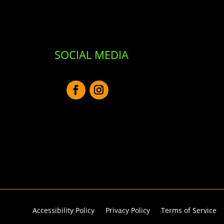
SOCIAL MEDIA
Accessibility Policy
Privacy Policy
Terms of Service