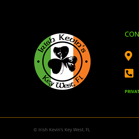
CON


PRIVA
© Irish Kevin’s Key West, FL