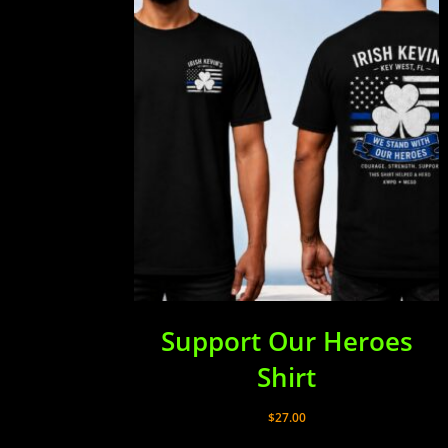
Support Our Heroes
Shirt
$
27.00