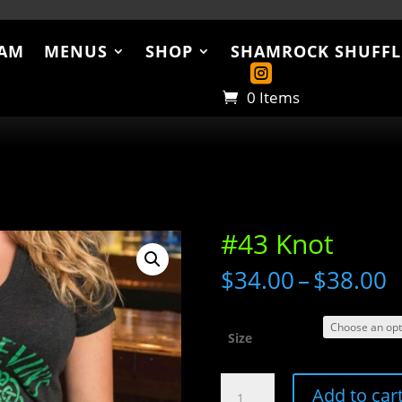
AM
MENUS
SHOP
SHAMROCK SHUFFL
US
SHOP
SHAMROCK SHUFFLE
ABO
0 Items
#43 Knot
P
$
34.00
–
$
38.00
r
$
t
Size
$
#43
Add to car