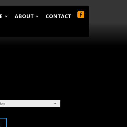
E
ABOUT
CONTACT
UT
CONTACT
0 Items
rice
ange:
34.00
hrough
38.00
t