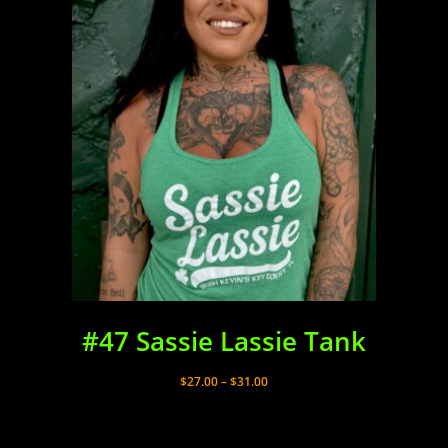
#47 Sassie Lassie Tank
Price
$
27.00
–
$
31.00
range:
$27.00
through