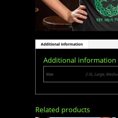
Additional information
Additional information
Size
2 XL, Large, Mediu
Related products