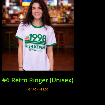
#6 Retro Ringer (Unisex)
Price
$
34.00
–
$
38.00
range:
$34.00
through