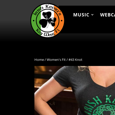
MUSIC
WEBC
MUSIC
WEBCAM
MEN
Home
/
Women's Fit
/ #43 Knot