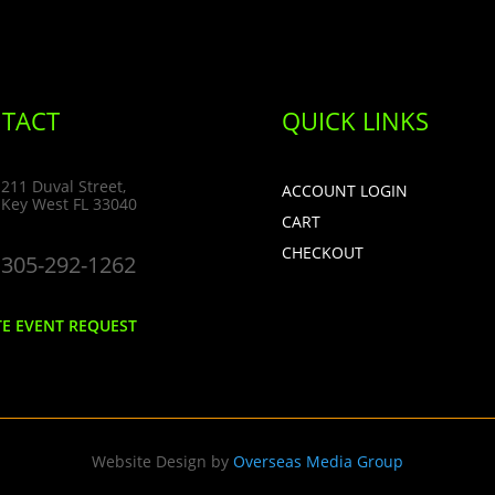
TACT
QUICK LINKS
211 Duval Street,
ACCOUNT LOGIN
Key West FL 33040
CART
CHECKOUT
305-292-1262
TE EVENT REQUEST
Website Design by
Overseas Media Group