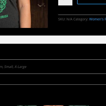
Knot
quantity
SKU:
N/A
Category:
Women's F
m, Small, X-Large