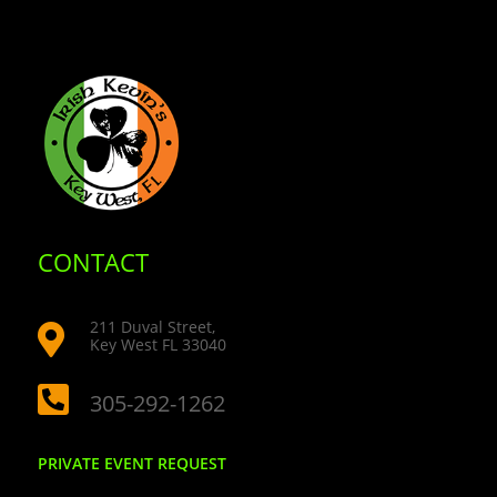
CONTACT
211 Duval Street,

Key West FL 33040

305-292-1262
PRIVATE EVENT REQUEST