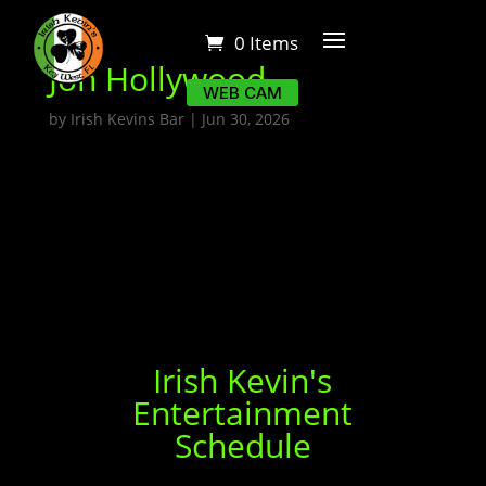
0 Items
Jon Hollywood
WEB CAM
by
Irish Kevins Bar
|
Jun 30, 2026
Irish Kevin's
Entertainment
Schedule