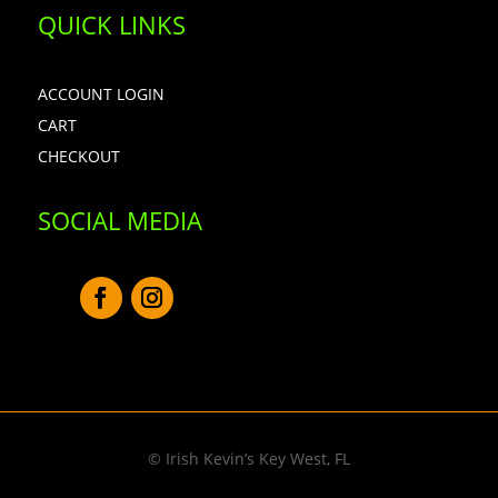
QUICK LINKS
ACCOUNT LOGIN
CART
CHECKOUT
SOCIAL MEDIA
© Irish Kevin’s Key West, FL