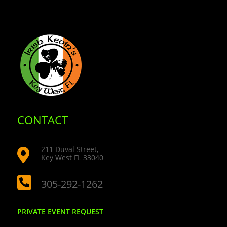
CONTACT
211 Duval Street,

Key West FL 33040

305-292-1262
PRIVATE EVENT REQUEST