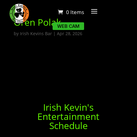
0 Items
Oren Polak
WEB CAM
by
Irish Kevins Bar
|
Apr 28, 2026
Irish Kevin's
Entertainment
Schedule