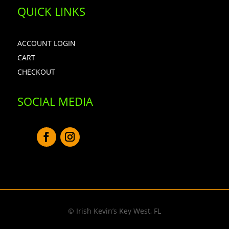
QUICK LINKS
ACCOUNT LOGIN
CART
CHECKOUT
SOCIAL MEDIA
© Irish Kevin’s Key West, FL