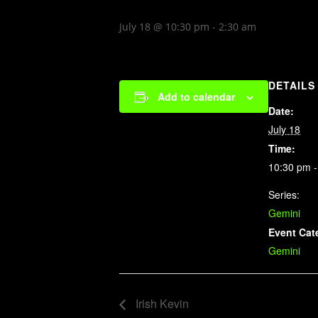
July 18 @ 10:30 pm
-
2:30 am
DETAILS
Add to calendar
Date:
July 18
Time:
10:30 pm -
Series:
Gemini
Event Cat
Gemini
Irish Kevin