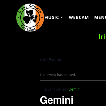
MUSIC
WEBCAM
MEN
Ir
« All Events
This event has passed.
Event Series:
Gemini
Gemini