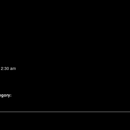
 2:30 am
egory: