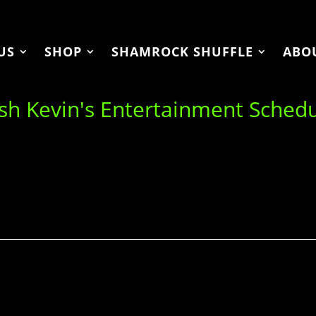
US
SHOP
SHAMROCK SHUFFLE
ABO
ish Kevin's Entertainment Sched