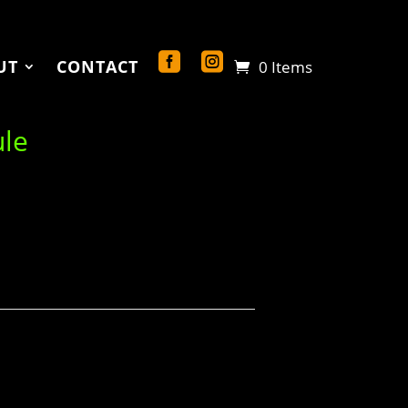
UT
CONTACT
0 Items
ule