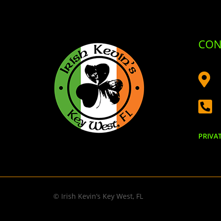
CON


PRIVA
© Irish Kevin’s Key West, FL