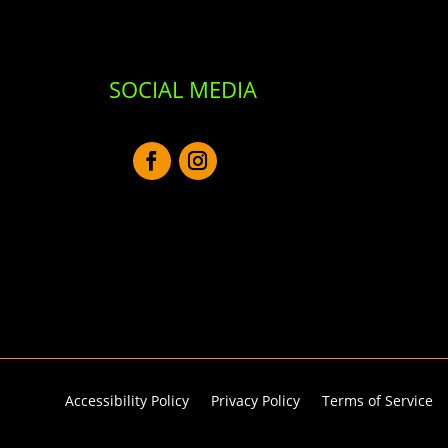
SOCIAL MEDIA
Accessibility Policy
Privacy Policy
Terms of Service