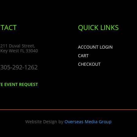
TACT
QUICK LINKS
211 Duval Street,
ACCOUNT LOGIN
Key West FL 33040
CART
CHECKOUT
305-292-1262
TE EVENT REQUEST
Website Design by
Overseas Media Group