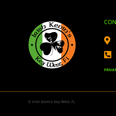
CON


PRIVA
© Irish Kevin’s Key West, FL