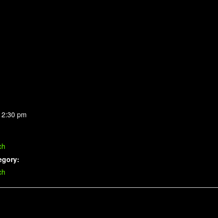
 2:30 pm
ch
egory:
ch