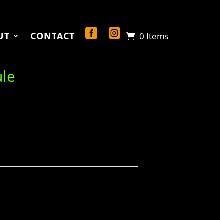
UT
CONTACT
0 Items
ule