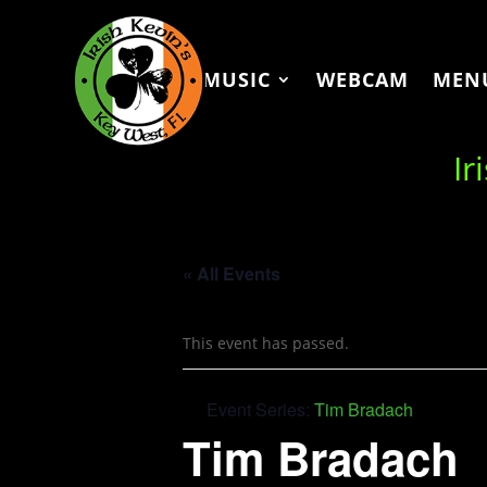
MUSIC
WEBCAM
MEN
Ir
« All Events
This event has passed.
Event Series:
Tim Bradach
Tim Bradach