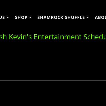
US
SHOP
SHAMROCK SHUFFLE
ABO
ish Kevin's Entertainment Sched