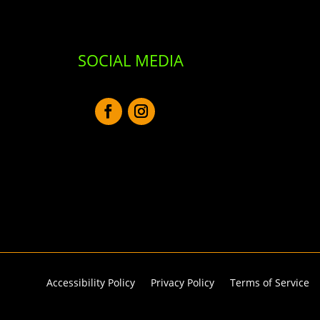
SOCIAL MEDIA
Accessibility Policy
Privacy Policy
Terms of Service