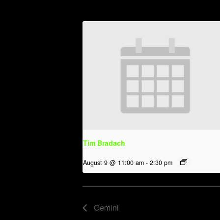
Tim Bradach
August 9 @ 11:00 am
-
2:30 pm
Gemini