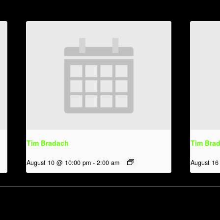
Tim Bradach
Tim Bra
August 10 @ 10:00 pm
-
2:00 am
August 16