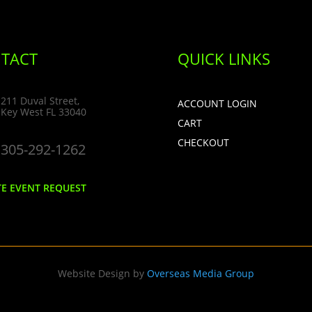
TACT
QUICK LINKS
211 Duval Street,
ACCOUNT LOGIN
Key West FL 33040
CART
CHECKOUT
305-292-1262
TE EVENT REQUEST
Website Design by
Overseas Media Group