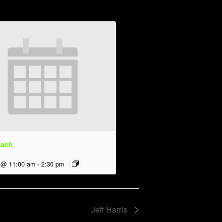
dach
 @ 11:00 am
-
2:30 pm
Jeff Harris