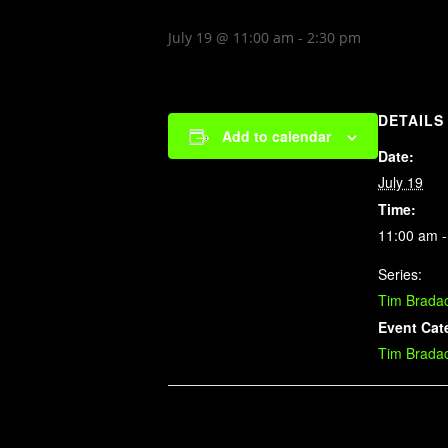
July 19 @ 11:00 am
-
2:30 pm
DETAILS
Add to calendar
Date:
July 19
Time:
11:00 am -
Series:
Tim Brada
Event Cat
Tim Brada
Related Events