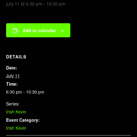
July 11 @ 6:30 pm
-
10:30 pm
Add to calendar
DETAILS
Date:
July 11
Time:
6:30 pm - 10:30 pm
Series:
Irish Kevin
Event Category:
Irish Kevin