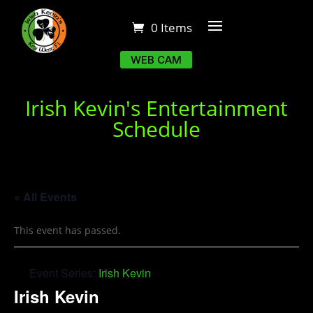
0 Items
WEB CAM
Irish Kevin's Entertainment
Schedule
« All Events
This event has passed.
Event Series:
Irish Kevin
Irish Kevin