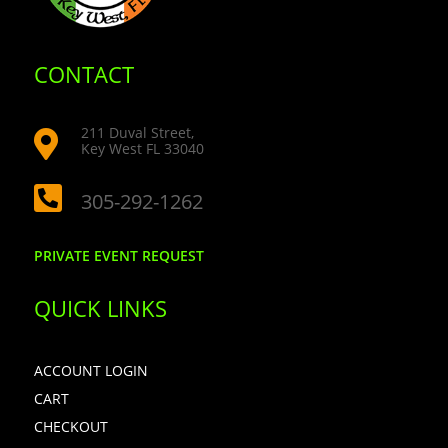
CONTACT
211 Duval Street,

Key West FL 33040

305-292-1262
PRIVATE EVENT REQUEST
QUICK LINKS
ACCOUNT LOGIN
CART
CHECKOUT