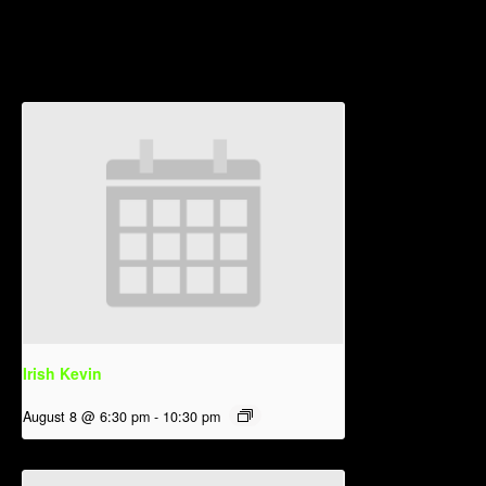
Related Events
Irish Kevin
August 8 @ 6:30 pm
-
10:30 pm