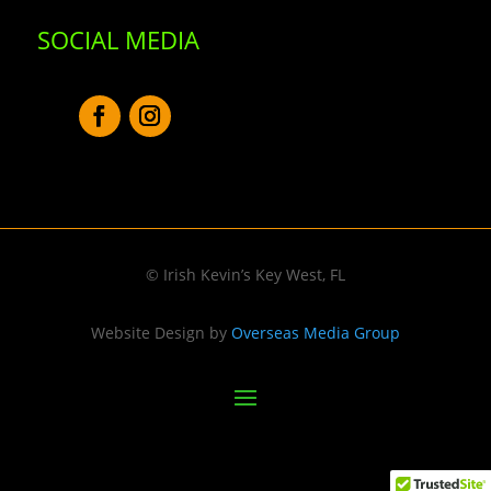
SOCIAL MEDIA
© Irish Kevin’s Key West, FL
Website Design by
Overseas Media Group