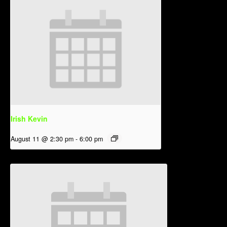
Irish Kevin
August 11 @ 2:30 pm
-
6:00 pm