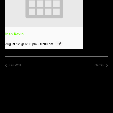
Irish Kevin
August 12 @ 6:00 pm
-
10:00 pm
Kari Wolf
Gemini