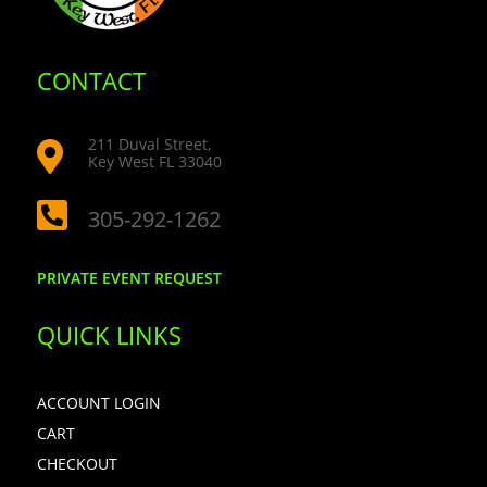
CONTACT
211 Duval Street,

Key West FL 33040

305-292-1262
PRIVATE EVENT REQUEST
QUICK LINKS
ACCOUNT LOGIN
CART
CHECKOUT