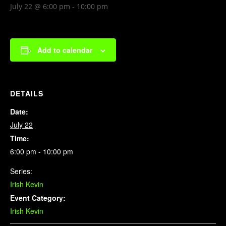
July 22 @ 6:00 pm
-
10:00 pm
Add to calendar
DETAILS
Date:
July 22
Time:
6:00 pm - 10:00 pm
Series:
Irish Kevin
Event Category:
Irish Kevin