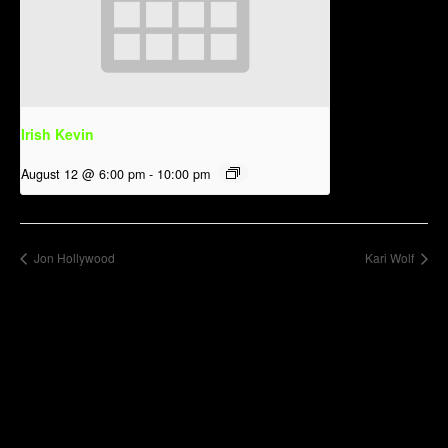
Irish Kevin
August 12 @ 6:00 pm
-
10:00 pm
Jon Hollywood
Kari Wolf