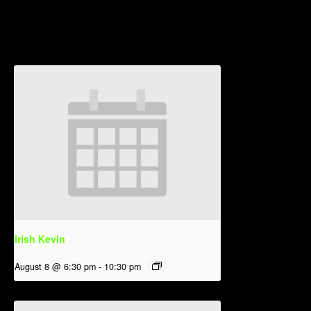
Related Events
Irish Kevin
August 8 @ 6:30 pm
-
10:30 pm