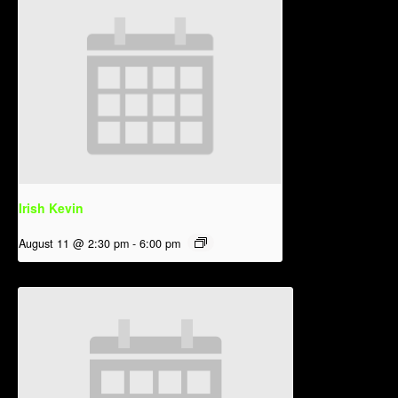
Irish Kevin
August 11 @ 2:30 pm
-
6:00 pm