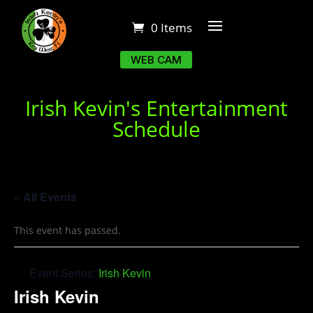
0 Items
WEB CAM
Irish Kevin's Entertainment
Schedule
« All Events
This event has passed.
Event Series:
Irish Kevin
Irish Kevin