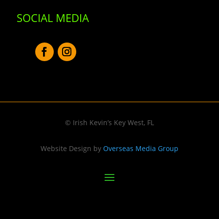
SOCIAL MEDIA
© Irish Kevin’s Key West, FL
Website Design by
Overseas Media Group