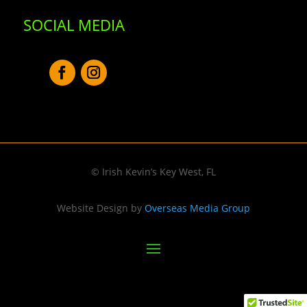
SOCIAL MEDIA
© Irish Kevin’s Key West, FL
Website Design by
Overseas Media Group