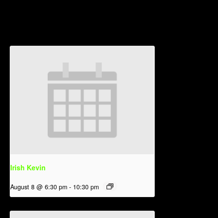
Related Events
Irish Kevin
August 8 @ 6:30 pm
-
10:30 pm