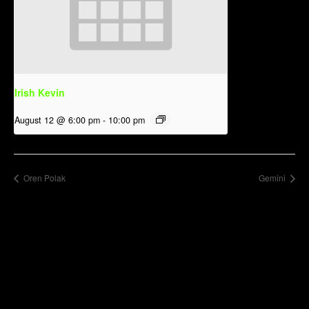
Irish Kevin
August 12 @ 6:00 pm
-
10:00 pm
Oren Polak
Gemini