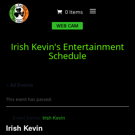
0 Items
WEB CAM
Irish Kevin's Entertainment
Schedule
« All Events
This event has passed.
Event Series:
Irish Kevin
Irish Kevin