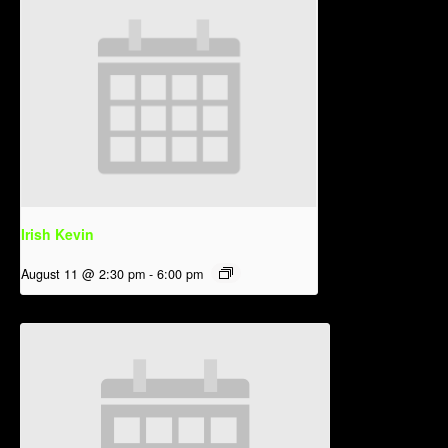
Irish Kevin
August 11 @ 2:30 pm
-
6:00 pm