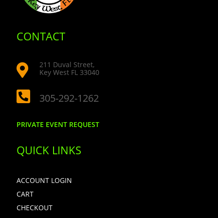
CONTACT
211 Duval Street,

Key West FL 33040

305-292-1262
PRIVATE EVENT REQUEST
QUICK LINKS
ACCOUNT LOGIN
CART
CHECKOUT