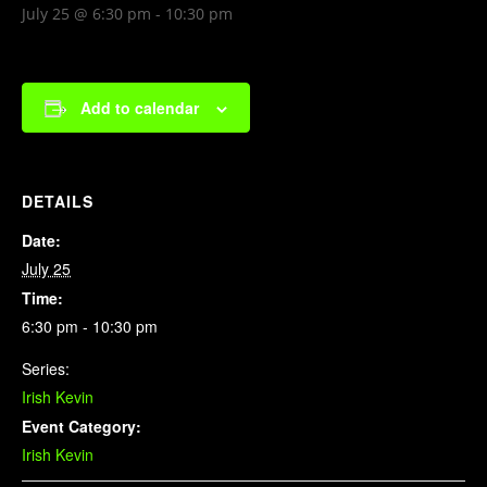
July 25 @ 6:30 pm
-
10:30 pm
Add to calendar
DETAILS
Date:
July 25
Time:
6:30 pm - 10:30 pm
Series:
Irish Kevin
Event Category:
Irish Kevin