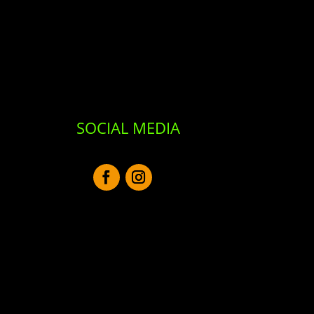
SOCIAL MEDIA