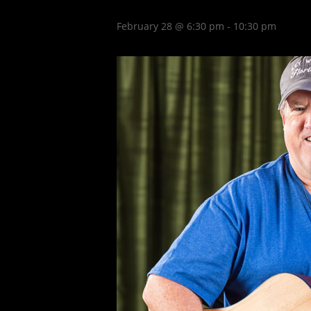
February 28 @ 6:30 pm
-
10:30 pm