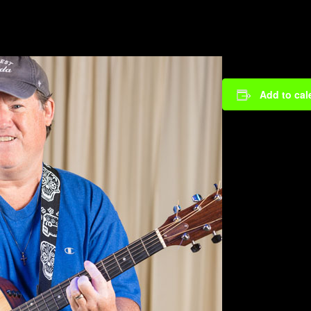
Add to cal