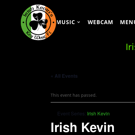
MUSIC
WEBCAM
MEN
Ir
« All Events
This event has passed.
Event Series:
Irish Kevin
Irish Kevin