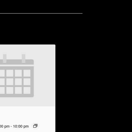
00 pm
-
10:00 pm