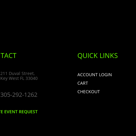
TACT
QUICK LINKS
211 Duval Street,
ACCOUNT LOGIN
Key West FL 33040
CART
CHECKOUT
305-292-1262
TE EVENT REQUEST