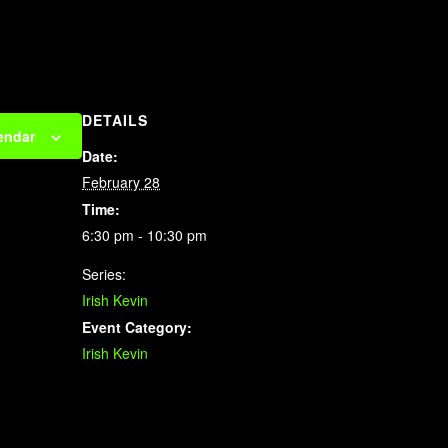
DETAILS
endar
Date:
February 28
Time:
6:30 pm - 10:30 pm
Series:
Irish Kevin
Event Category:
Irish Kevin