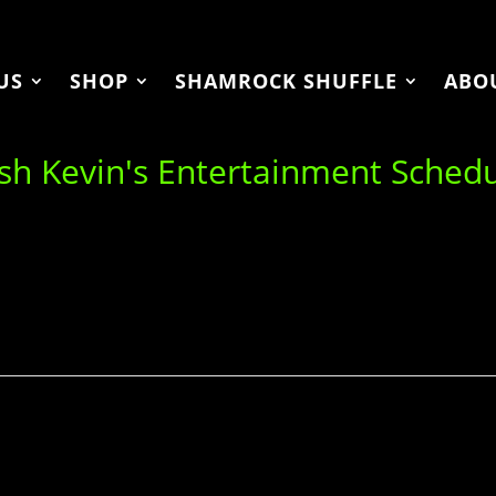
US
SHOP
SHAMROCK SHUFFLE
ABO
ish Kevin's Entertainment Sched