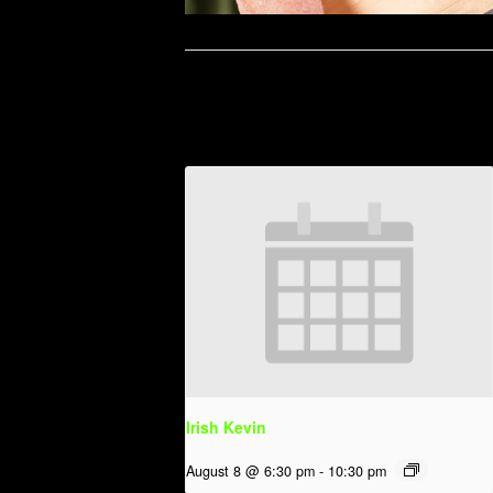
Related Events
Irish Kevin
August 8 @ 6:30 pm
-
10:30 pm