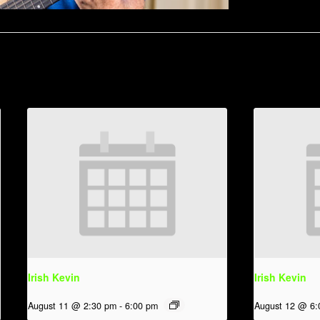
Irish Kevin
Irish Kevin
August 11 @ 2:30 pm
-
6:00 pm
August 12 @ 6: