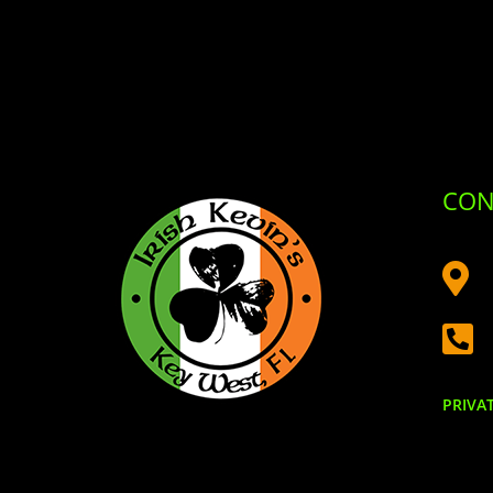
CON


PRIVA