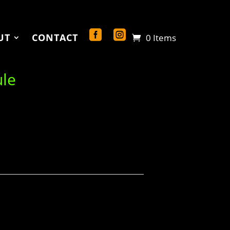
UT
CONTACT
0 Items
ule