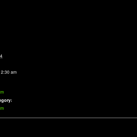
14
 2:30 am
im
egory:
im