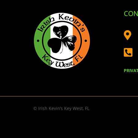
CON


PRIVA
© Irish Kevin’s Key West, FL