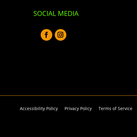
SOCIAL MEDIA
Accessibility Policy
Privacy Policy
Terms of Service