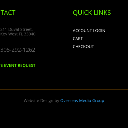
TACT
QUICK LINKS
211 Duval Street,
ACCOUNT LOGIN
Key West FL 33040
CART
CHECKOUT
305-292-1262
TE EVENT REQUEST
Website Design by
Overseas Media Group