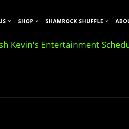
US
SHOP
SHAMROCK SHUFFLE
ABO
ish Kevin's Entertainment Sched