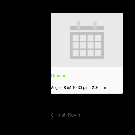
Gemini
August 8 @ 10:30 pm
-
2:30 am
Irish Kevin