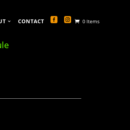
UT
CONTACT
0 Items
ule