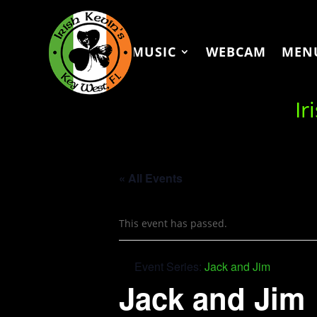
MUSIC
WEBCAM
MEN
Ir
« All Events
This event has passed.
Event Series:
Jack and Jim
Jack and Jim