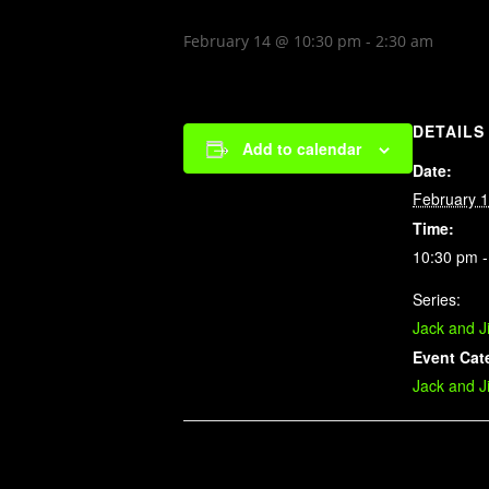
February 14 @ 10:30 pm
-
2:30 am
DETAILS
Add to calendar
Date:
February 
Time:
10:30 pm -
Series:
Jack and J
Event Cat
Jack and J
Related Events